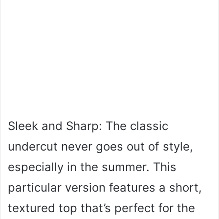
Sleek and Sharp: The classic
undercut never goes out of style,
especially in the summer. This
particular version features a short,
textured top that’s perfect for the