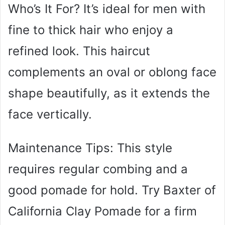
Who’s It For? It’s ideal for men with
fine to thick hair who enjoy a
refined look. This haircut
complements an oval or oblong face
shape beautifully, as it extends the
face vertically.
Maintenance Tips: This style
requires regular combing and a
good pomade for hold. Try Baxter of
California Clay Pomade for a firm