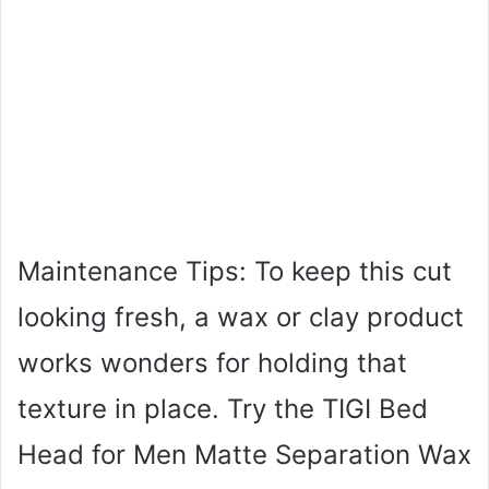
Maintenance Tips: To keep this cut
looking fresh, a wax or clay product
works wonders for holding that
texture in place. Try the TIGI Bed
Head for Men Matte Separation Wax