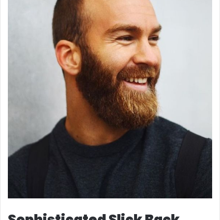
Sophisticated Slick Back