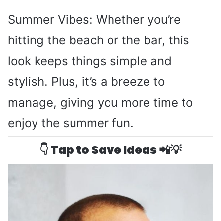
Summer Vibes: Whether you’re
hitting the beach or the bar, this
look keeps things simple and
stylish. Plus, it’s a breeze to
manage, giving you more time to
enjoy the summer fun.
👇 Tap to Save Ideas 📲💡