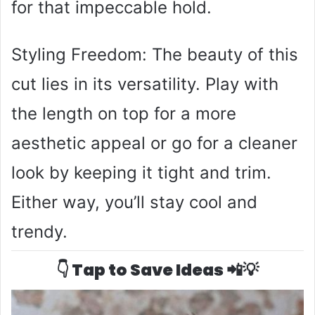
for that impeccable hold.
Styling Freedom: The beauty of this
cut lies in its versatility. Play with
the length on top for a more
aesthetic appeal or go for a cleaner
look by keeping it tight and trim.
Either way, you’ll stay cool and
trendy.
👇 Tap to Save Ideas 📲💡