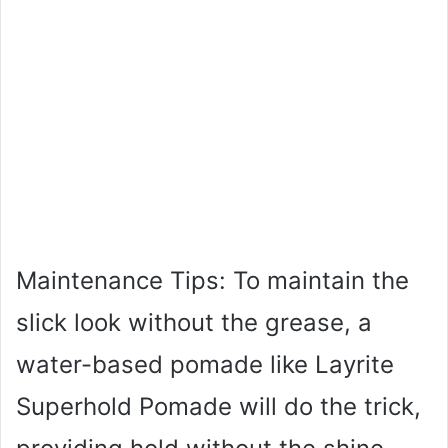
Maintenance Tips: To maintain the
slick look without the grease, a
water-based pomade like Layrite
Superhold Pomade will do the trick,