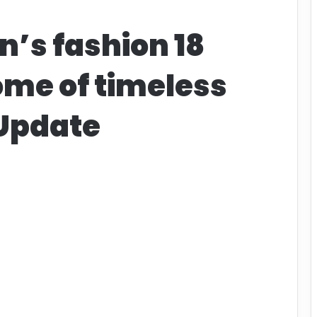
n’s fashion 18
ome of timeless
 Update