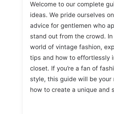
Welcome to our complete guid
ideas. We pride ourselves on
advice for gentlemen who app
stand out from the crowd. In t
world of vintage fashion, exp
tips and how to effortlessly 
closet. If you’re a fan of fas
style, this guide will be you
how to create a unique and s