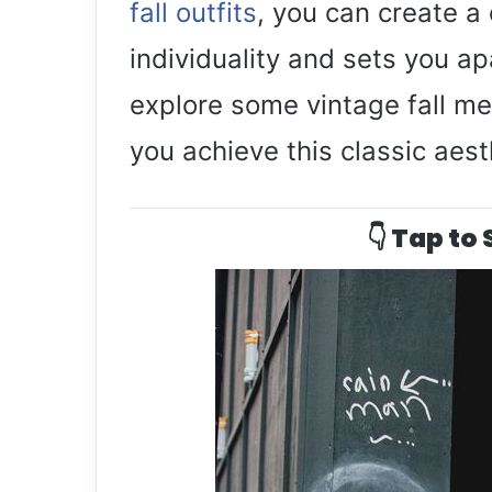
fall outfits
, you can create a 
individuality and sets you a
explore some vintage fall men
you achieve this classic aest
👇 Tap to