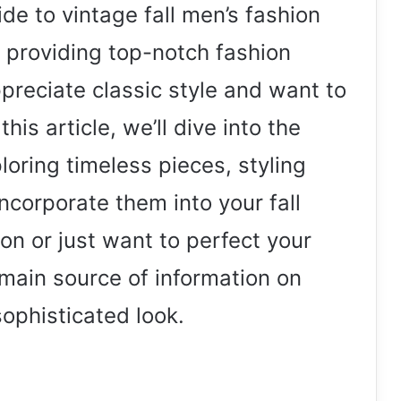
e to vintage fall men’s fashion
 providing top-notch fashion
reciate classic style and want to
his article, we’ll dive into the
loring timeless pieces, styling
incorporate them into your fall
hion or just want to perfect your
r main source of information on
ophisticated look.