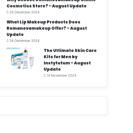
Cosmetics Store? - August Update
26 December 2024
What Lip Makeup Products Does
Romanovamakeup Offer? - August
Update
26 December 2024
The Ultimate Skin Care
Kits for Men by
Instytutum - August
Update
14 November 2024