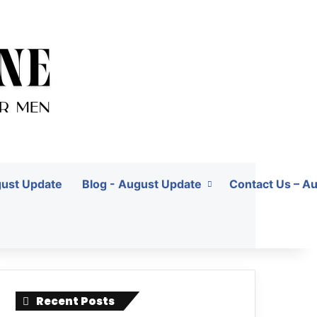
gust Update
Blog - August Update
Contact Us – A
Recent Posts