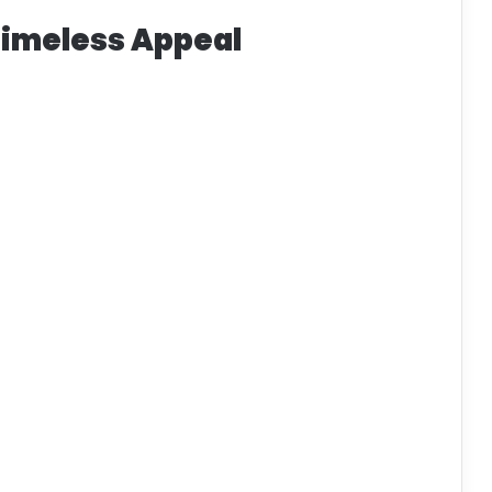
Timeless Appeal