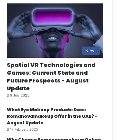
News
Spatial VR Technologies and
Games: Current State and
Future Prospects - August
Update
9 July 2025
What Eye Makeup Products Does
Romanovamakeup Offer in the UAE? -
August Update
17 February 2025
Why Choose Romanovamakeup Online