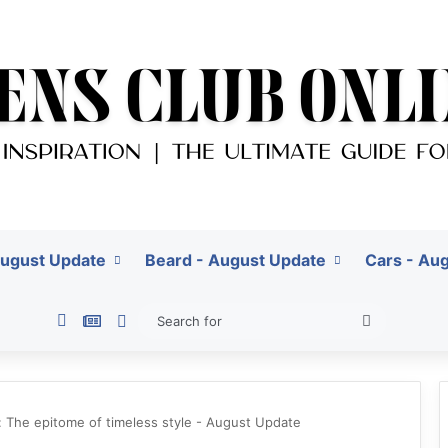
August Update
Beard - August Update
Cars - Au
Pinterest
Google News
Switch skin
Search
for
s: The epitome of timeless style - August Update