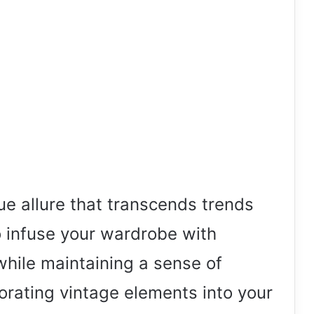
ue allure that transcends trends
o infuse your wardrobe with
while maintaining a sense of
porating vintage elements into your