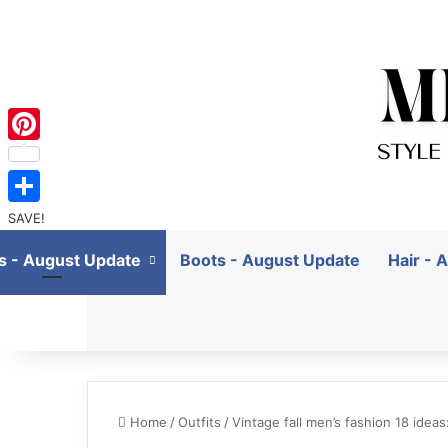
Pinterest
SAVE!
ts - August Update
Boots - August Update
Hair - 
Home
/
Outfits
/
Vintage fall men’s fashion 18 idea