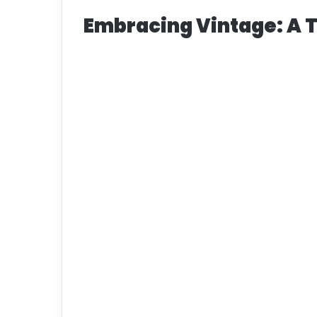
Embracing Vintage: A 