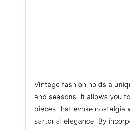
Vintage fashion holds a uniq
and seasons. It allows you t
pieces that evoke nostalgia 
sartorial elegance. By incor