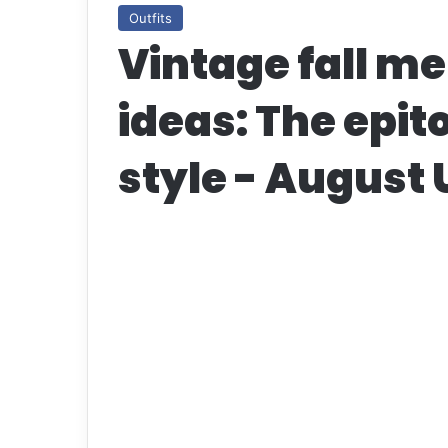
Outfits
Vintage fall me
ideas: The epit
style - August