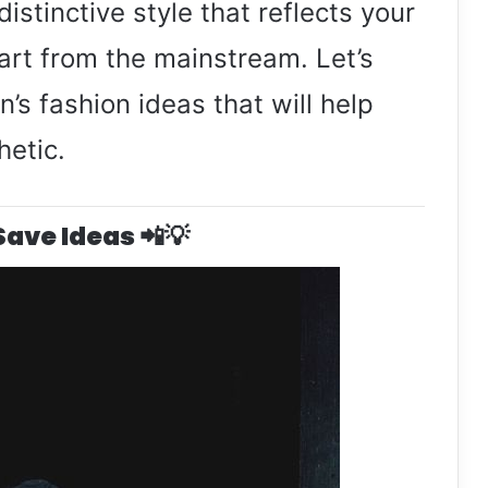
distinctive style that reflects your
part from the mainstream. Let’s
’s fashion ideas that will help
hetic.
 Save Ideas 📲💡