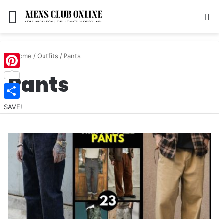
Menu
S
Home
/
Outfits
/
Pants
Pants
Pinterest
SAVE!