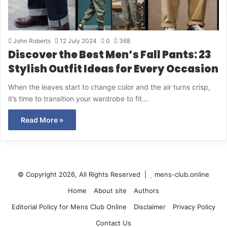
John Roberts
12 July 2024
0
368
Discover the Best Men’s Fall Pants: 23
Stylish Outfit Ideas for Every Occasion
When the leaves start to change color and the air turns crisp,
it’s time to transition your wardrobe to fit…
Read More »
© Copyright 2026, All Rights Reserved |
mens-club.online
Home
About site
Authors
Editorial Policy for Mens Club Online
Disclaimer
Privacy Policy
Contact Us