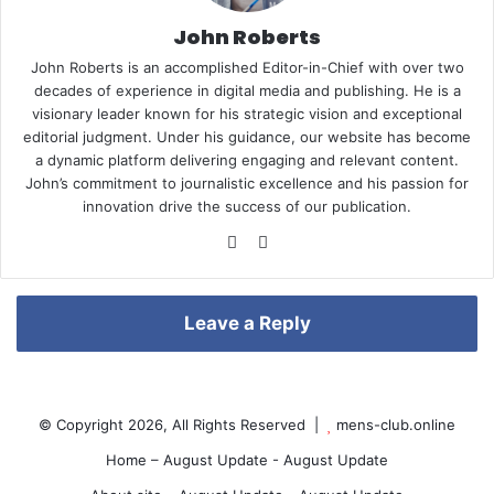
John Roberts
John Roberts is an accomplished Editor-in-Chief with over two
e
decades of experience in digital media and publishing. He is a
visionary leader known for his strategic vision and exceptional
editorial judgment. Under his guidance, our website has become
a dynamic platform delivering engaging and relevant content.
John’s commitment to journalistic excellence and his passion for
r
innovation drive the success of our publication.
We
Pin
bsi
ter
te
est
e
Leave a Reply
s
© Copyright 2026, All Rights Reserved |
mens-club.online
Home – August Update - August Update