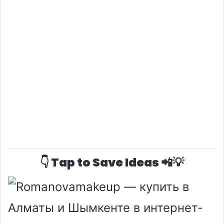
👇 Tap to Save Ideas 📲💡