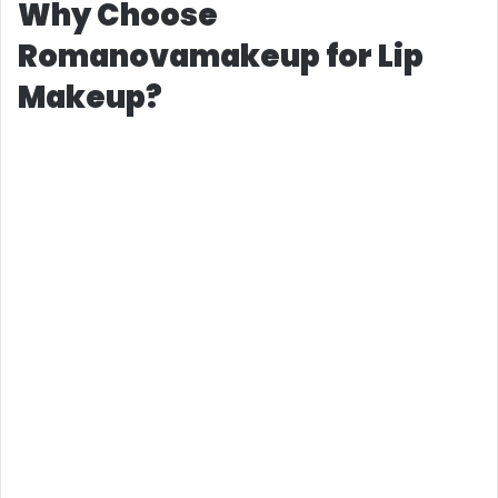
Why Choose
Romanovamakeup for Lip
Makeup?