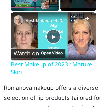
×
Unmute
Best Makeup of 2023 : Mature Skin
P
Watch on
l
Best Makeup of 2023 : Mature
Skin
a
y
Romanovamakeup offers a diverse
selection of lip products tailored for
V