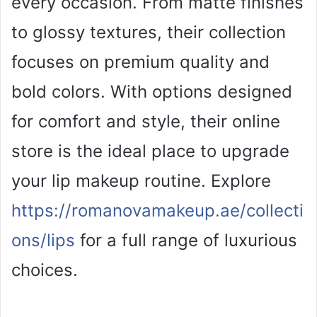
every occasion. From matte finishes
i
to glossy textures, their collection
focuses on premium quality and
d
bold colors. With options designed
e
for comfort and style, their online
o
store is the ideal place to upgrade
your lip makeup routine. Explore
https://romanovamakeup.ae/collecti
ons/lips
for a full range of luxurious
choices.