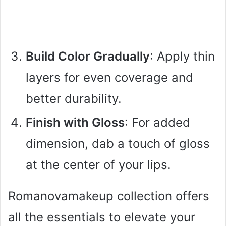
Build Color Gradually
: Apply thin
layers for even coverage and
better durability.
Finish with Gloss
: For added
dimension, dab a touch of gloss
at the center of your lips.
Romanovamakeup collection offers
all the essentials to elevate your