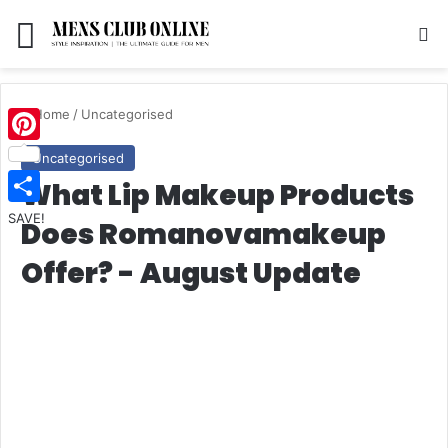
Menu
S
Home
/
Uncategorised
Pinterest
Uncategorised
What Lip Makeup Products
SAVE!
Does Romanovamakeup
Offer? - August Update