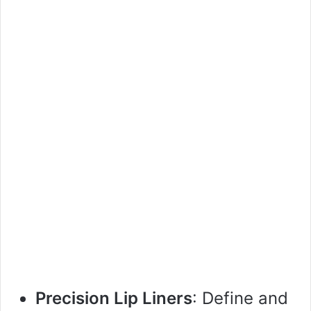
Precision Lip Liners
: Define and