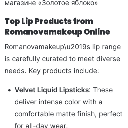
Top Lip Products from
Romanovamakeup Online
Romanovamakeup\u2019s lip range
is carefully curated to meet diverse
needs. Key products include:
Velvet Liquid Lipsticks
: These
deliver intense color with a
comfortable matte finish, perfect
for all-day wear.