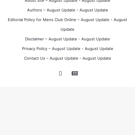
About site – August Update - August Update
t
Authors – August Update - August Update
Editorial Policy for Mens Club Online – August Update - August
Update
Disclaimer – August Update - August Update
Privacy Policy – August Update - August Update
Contact Us – August Update - August Update
Google
Pinterest
News