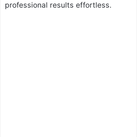
professional results effortless.