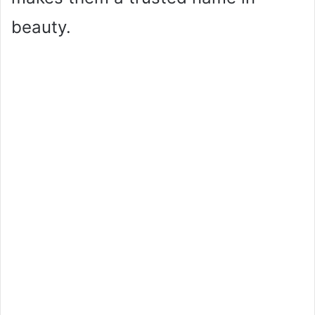
beauty.