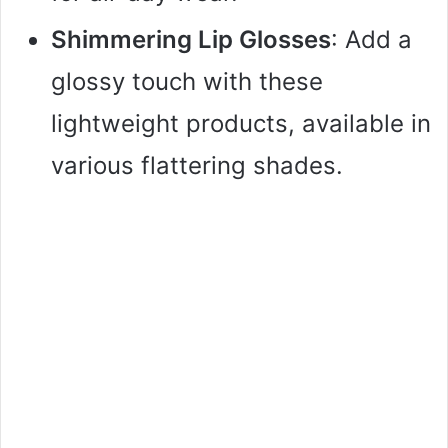
Shimmering Lip Glosses
: Add a
glossy touch with these
lightweight products, available in
various flattering shades.