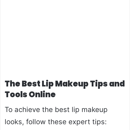
The Best Lip Makeup Tips and
Tools Online
To achieve the best lip makeup
looks, follow these expert tips: