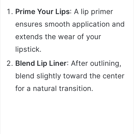
Prime Your Lips
: A lip primer
ensures smooth application and
extends the wear of your
lipstick.
Blend Lip Liner
: After outlining,
blend slightly toward the center
for a natural transition.