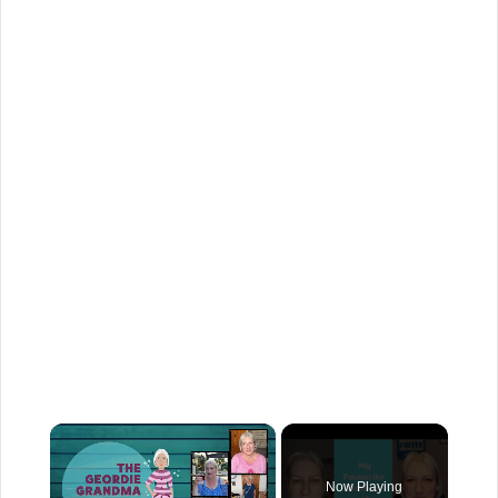
×
Now Playing