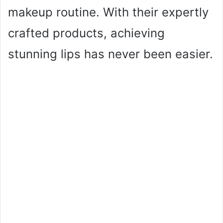
makeup routine. With their expertly
crafted products, achieving
stunning lips has never been easier.