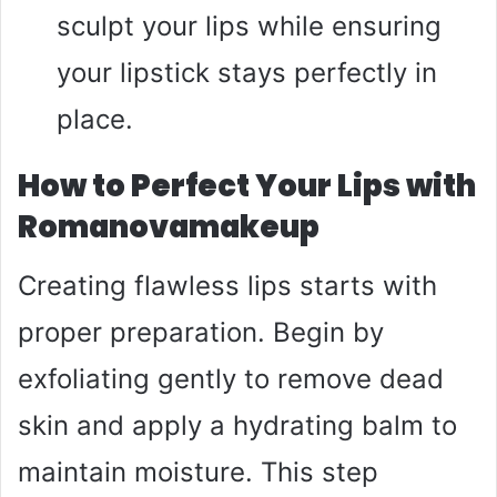
sculpt your lips while ensuring
your lipstick stays perfectly in
place.
How to Perfect Your Lips with
Romanovamakeup
Creating flawless lips starts with
proper preparation. Begin by
exfoliating gently to remove dead
skin and apply a hydrating balm to
maintain moisture. This step