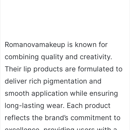
Romanovamakeup is known for
combining quality and creativity.
Their lip products are formulated to
deliver rich pigmentation and
smooth application while ensuring
long-lasting wear. Each product
reflects the brand’s commitment to
excellence, providing users with a