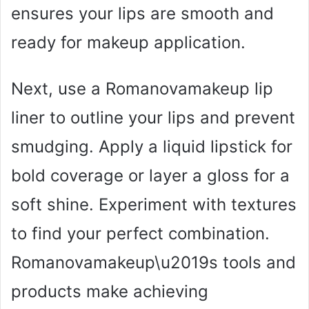
ensures your lips are smooth and
ready for makeup application.
Next, use a Romanovamakeup lip
liner to outline your lips and prevent
smudging. Apply a liquid lipstick for
bold coverage or layer a gloss for a
soft shine. Experiment with textures
to find your perfect combination.
Romanovamakeup\u2019s tools and
products make achieving