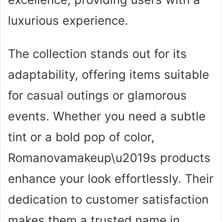
luxurious experience.
The collection stands out for its
adaptability, offering items suitable
for casual outings or glamorous
events. Whether you need a subtle
tint or a bold pop of color,
Romanovamakeup\u2019s products
enhance your look effortlessly. Their
dedication to customer satisfaction
makes them a trusted name in