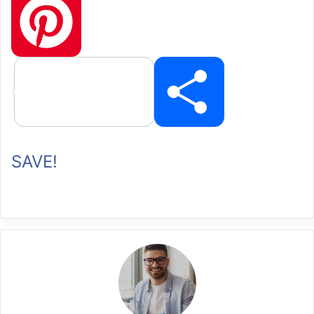
P
SAVE!
i
n
t