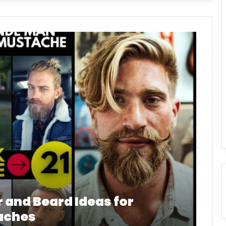
r and Beard Ideas for
aches