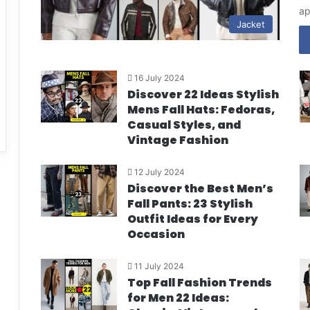
ap
Jacket
16 July 2024
Discover 22 Ideas Stylish
Mens Fall Hats: Fedoras,
Casual Styles, and
Vintage Fashion
12 July 2024
Discover the Best Men’s
Fall Pants: 23 Stylish
Outfit Ideas for Every
Occasion
11 July 2024
Top Fall Fashion Trends
for Men 22 Ideas: