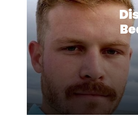
Di
Be
22 July 2024
Discover 21 Stylish Hair and Bear
18 July 2024
20 Stylish Ideas Mens Fade Hairc