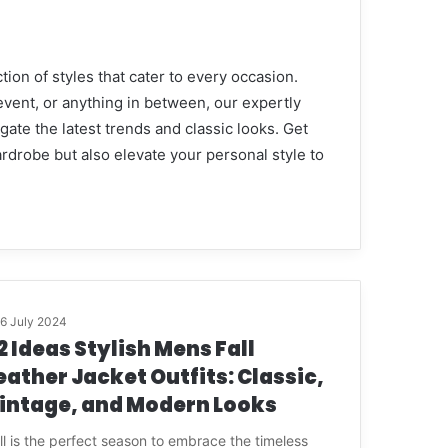
tion of styles that cater to every occasion.
event, or anything in between, our expertly
ate the latest trends and classic looks. Get
ardrobe but also elevate your personal style to
16 July 2024
2 Ideas Stylish Mens Fall
eather Jacket Outfits: Classic,
intage, and Modern Looks
ll is the perfect season to embrace the timeless