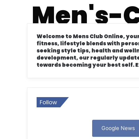
Men's-C
16 July 2024
22 Ideas Stylish Mens Fall Leathe
Welcome to Mens Club Online, your
fitness, lifestyle blends with pers
seeking style tips, health and wel
development, our regularly update
16 July 2024
towards becoming your best self. E
Discover 22 Ideas Stylish Mens Fa
16 July 2024
Top 23 Fall Ideas Men’s Hairstyle
Follow
12 July 2024
Google News
Top 22 Ideas Stylish Mens Fall Sn