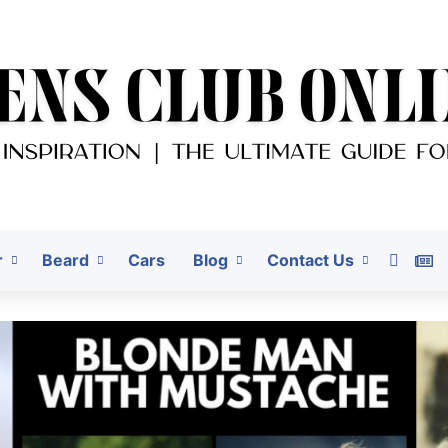
r
Beard
Cars
Blog
Contact Us
Pinter
G