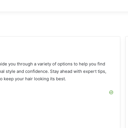
: 23 Stylish Outfit Ideas for Every Occasion
s: Stylish Outfits, Suits, and Fashion Tips
de you through a variety of options to help you find
l style and confidence. Stay ahead with expert tips,
 keep your hair looking its best.
2 Ideas: Classic, Vintage, and Trendy Styles
as: Trendy Styles for Every Hair Type