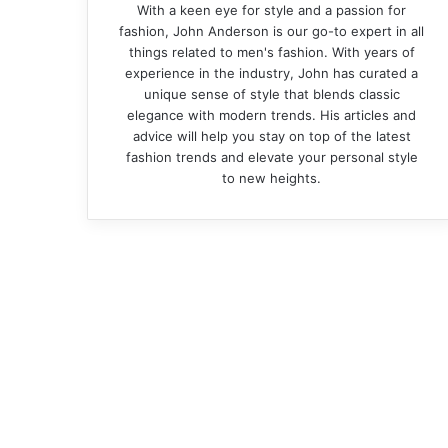
With a keen eye for style and a passion for
fashion, John Anderson is our go-to expert in all
things related to men's fashion. With years of
experience in the industry, John has curated a
unique sense of style that blends classic
elegance with modern trends. His articles and
advice will help you stay on top of the latest
fashion trends and elevate your personal style
to new heights.