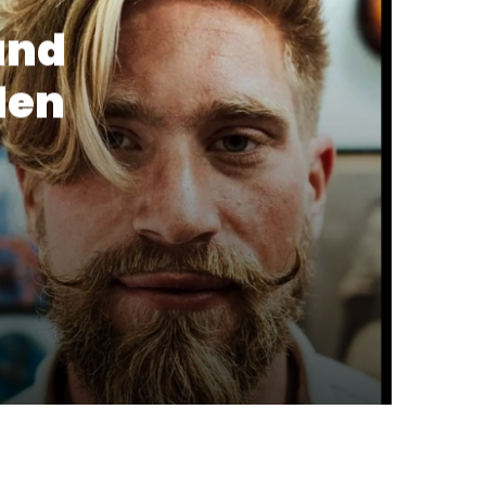
and
Men