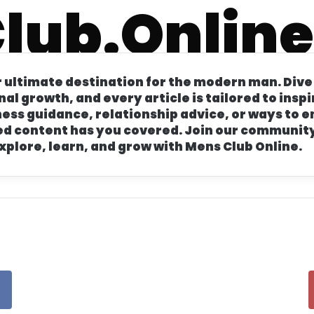
lub.Online
r Jacket Outfits: Classic, Vintage, and Modern Look
 ultimate destination for the modern man. Dive
onal growth, and every article is tailored to ins
lness guidance, relationship advice, or ways to
d content has you covered. Join our community
xplore, learn, and grow with Mens Club Online.
ll Hats: Fedoras, Casual Styles, and Vintage Fashio
s: Classic, Trendy, and Timeless Haircuts
eakers: Nike, Adidas, Jordan, and More Trends