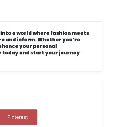
s
 into a world where fashion meets
pire and inform. Whether you’re
 enhance your personal
 today and start your journey
n
Pinterest