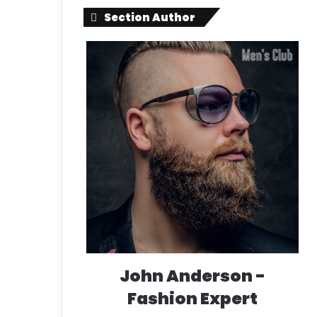
Section Author
John Anderson -
Fashion Expert