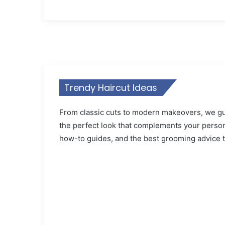
12 July 2024
Discover the Best Men’s Fall Pants
Trendy Haircut Ideas
12 July 2024
Master Fall Colors for Men 22 Idea
From classic cuts to modern makeovers, we gui
the perfect look that complements your persona
how-to guides, and the best grooming advice to
11 July 2024
Top Fall Fashion Trends for Men 2
11 July 2024
Top Men’s Haircuts for Fall 22 Ide