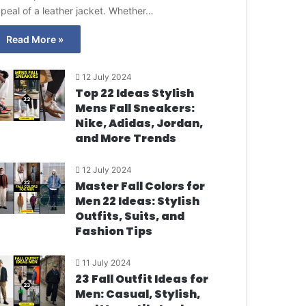
peal of a leather jacket. Whether…
Read More »
12 July 2024
Top 22 Ideas Stylish
Mens Fall Sneakers:
Nike, Adidas, Jordan,
and More Trends
12 July 2024
Master Fall Colors for
Men 22 Ideas: Stylish
Outfits, Suits, and
Fashion Tips
11 July 2024
23 Fall Outfit Ideas for
Men: Casual, Stylish,