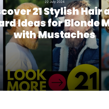
22 July 2024
scover 21 Stylish Hair 
ard Ideas for Blonde 
with Mustaches
d Ideas for Blonde Men with Mustaches
ut with Mustache Ideas for a Modern Look