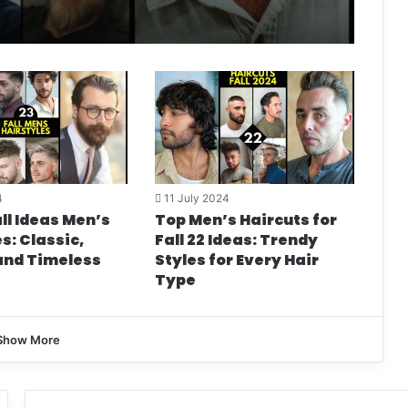
4
11 July 2024
ll Ideas Men’s
Top Men’s Haircuts for
s: Classic,
Fall 22 Ideas: Trendy
and Timeless
Styles for Every Hair
Type
Show More