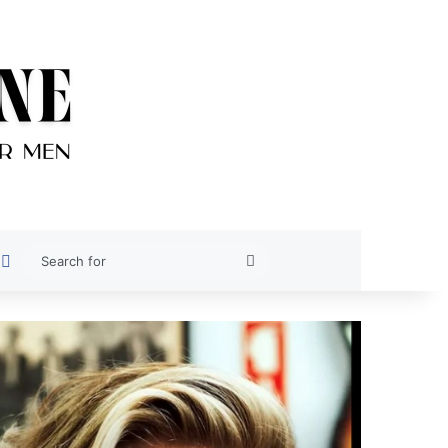
est
oogle News
Switch skin
Search
for