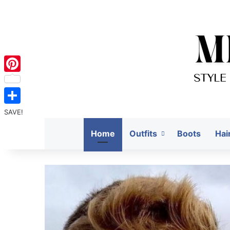
Pinterest
SAVE!
Home
Outfits
Boots
Hai