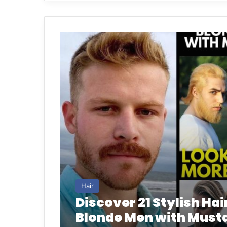
Hair
Discover 21 Stylish Hai
Blonde Men with Must