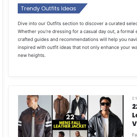
Trendy Outfits Ideas
Dive into our Outfits section to discover a curated selec
Whether you’re dressing for a casual day out, a formal 
crafted guides and recommendations will help you navig
inspired with outfit ideas that not only enhance your w
new heights.
2
L
V
Fa