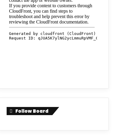
Follow Board