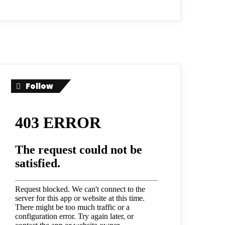
Follow