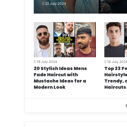
22 July 2024
18 July 2024
16 July 202
20 Stylish Ideas Mens
Top 23 Fa
Fade Haircut with
Hairstyle
Mustache Ideas for a
Trendy, 
Modern Look
Haircuts