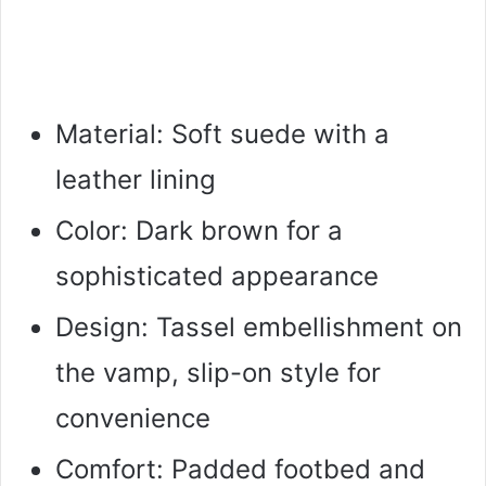
Material: Soft suede with a
leather lining
Color: Dark brown for a
sophisticated appearance
Design: Tassel embellishment on
the vamp, slip-on style for
convenience
Comfort: Padded footbed and