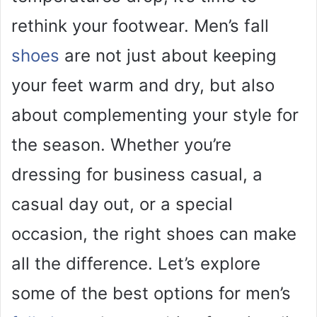
rethink your footwear. Men’s fall
shoes
are not just about keeping
your feet warm and dry, but also
about complementing your style for
the season. Whether you’re
dressing for business casual, a
casual day out, or a special
occasion, the right shoes can make
all the difference. Let’s explore
some of the best options for men’s