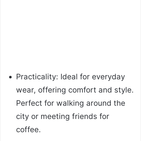
Practicality: Ideal for everyday
wear, offering comfort and style.
Perfect for walking around the
city or meeting friends for
coffee.