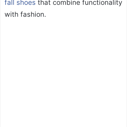
fall shoes
that combine functionality
with fashion.