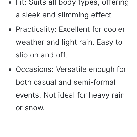
Fit: Suits all body types, offering
a sleek and slimming effect.
Practicality: Excellent for cooler
weather and light rain. Easy to
slip on and off.
Occasions: Versatile enough for
both casual and semi-formal
events. Not ideal for heavy rain
or snow.