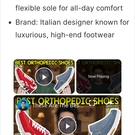
flexible sole for all-day comfort
Brand: Italian designer known for
luxurious, high-end footwear
×
Now Playing
Play Video
×
These Are The Best Orthopedic Shoes In 2026
P