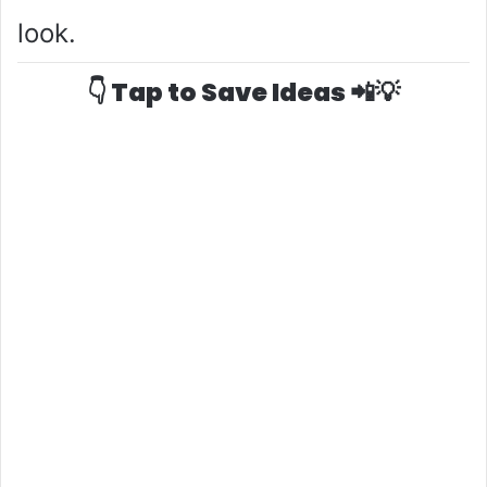
o
look.
👇 Tap to Save Ideas 📲💡