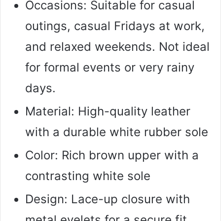
Occasions: Suitable for casual
outings, casual Fridays at work,
and relaxed weekends. Not ideal
for formal events or very rainy
days.
Material: High-quality leather
with a durable white rubber sole
Color: Rich brown upper with a
contrasting white sole
Design: Lace-up closure with
metal eyelets for a secure fit