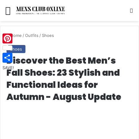
Menu
S
Home
/
Outfits
/
Shoes
Pinterest
Shoes
Discover the Best Men’s
SAVE!
Fall Shoes: 23 Stylish and
Functional Ideas for
Autumn - August Update