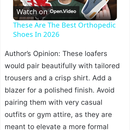
Watch on
l
These Are The Best Orthopedic
Shoes In 2026
a
y
Author’s Opinion: These loafers
would pair beautifully with tailored
V
trousers and a crisp shirt. Add a
i
blazer for a polished finish. Avoid
pairing them with very casual
d
outfits or gym attire, as they are
e
meant to elevate a more formal