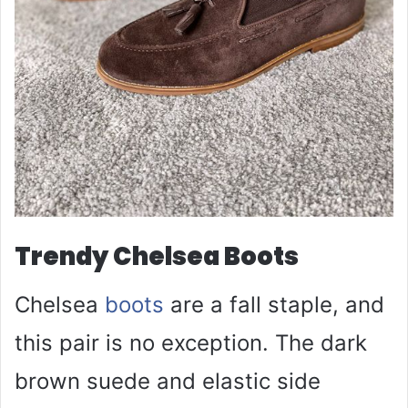
Trendy Chelsea Boots
Chelsea
boots
are a fall staple, and
this pair is no exception. The dark
brown suede and elastic side