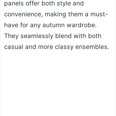
panels offer both style and
convenience, making them a must-
have for any autumn wardrobe.
They seamlessly blend with both
casual and more classy ensembles.