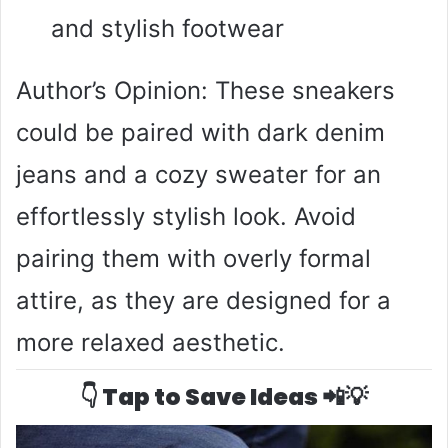
and stylish footwear
Author’s Opinion: These sneakers
could be paired with dark denim
jeans and a cozy sweater for an
effortlessly stylish look. Avoid
pairing them with overly formal
attire, as they are designed for a
more relaxed aesthetic.
👇 Tap to Save Ideas 📲💡