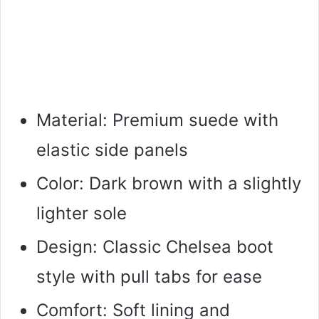
Material: Premium suede with
elastic side panels
Color: Dark brown with a slightly
lighter sole
Design: Classic Chelsea boot
style with pull tabs for ease
Comfort: Soft lining and