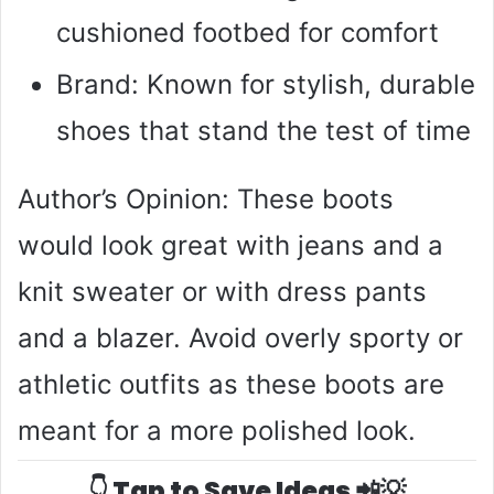
cushioned footbed for comfort
Brand: Known for stylish, durable
shoes that stand the test of time
Author’s Opinion: These boots
would look great with jeans and a
knit sweater or with dress pants
and a blazer. Avoid overly sporty or
athletic outfits as these boots are
meant for a more polished look.
👇 Tap to Save Ideas 📲💡