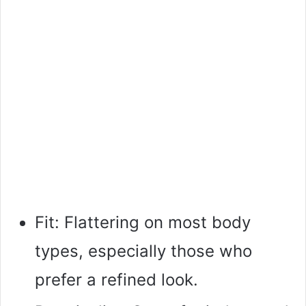
Fit: Flattering on most body
types, especially those who
prefer a refined look.