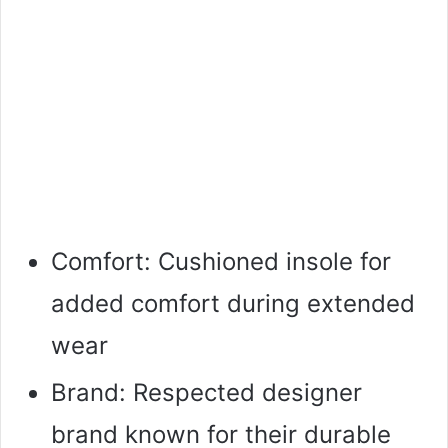
Comfort: Cushioned insole for
added comfort during extended
wear
Brand: Respected designer
brand known for their durable