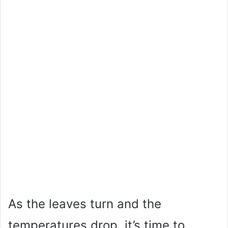
As the leaves turn and the
temperatures drop, it’s time to