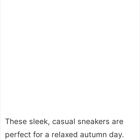
These sleek, casual sneakers are
perfect for a relaxed autumn day.