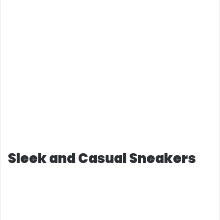
Sleek and Casual Sneakers