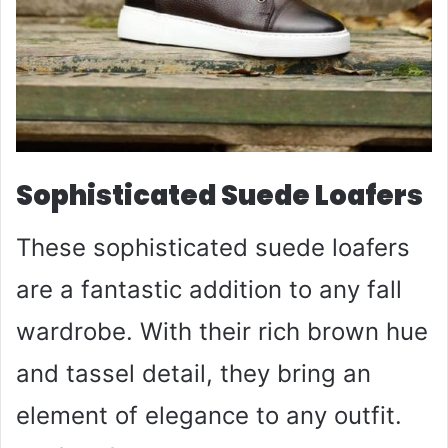
Sophisticated Suede Loafers
These sophisticated suede loafers
are a fantastic addition to any fall
wardrobe. With their rich brown hue
and tassel detail, they bring an
element of elegance to any outfit.