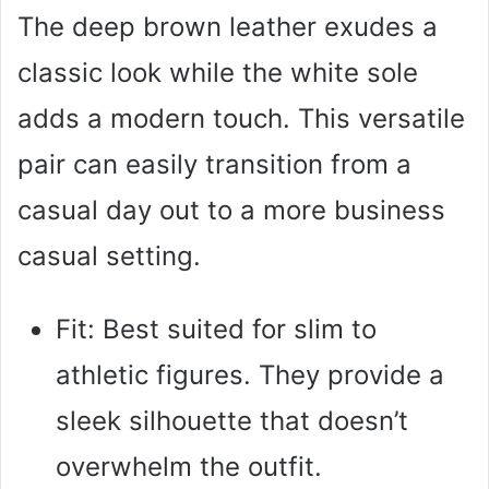
The deep brown leather exudes a
classic look while the white sole
adds a modern touch. This versatile
pair can easily transition from a
casual day out to a more business
casual setting.
Fit: Best suited for slim to
athletic figures. They provide a
sleek silhouette that doesn’t
overwhelm the outfit.