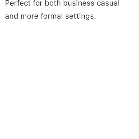
Perfect for both business casual
and more formal settings.