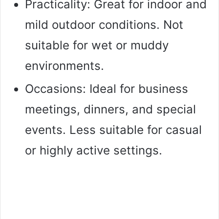
Practicality: Great for indoor and
mild outdoor conditions. Not
suitable for wet or muddy
environments.
Occasions: Ideal for business
meetings, dinners, and special
events. Less suitable for casual
or highly active settings.