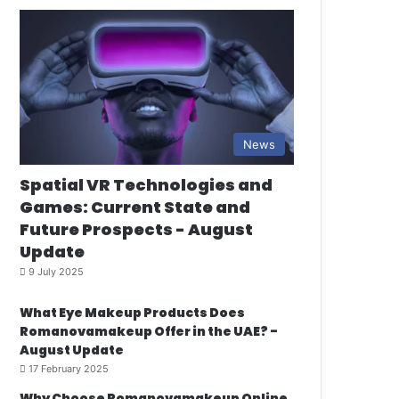
News
Spatial VR Technologies and
Games: Current State and
Future Prospects - August
Update
9 July 2025
What Eye Makeup Products Does
Romanovamakeup Offer in the UAE? -
August Update
17 February 2025
Why Choose Romanovamakeup Online