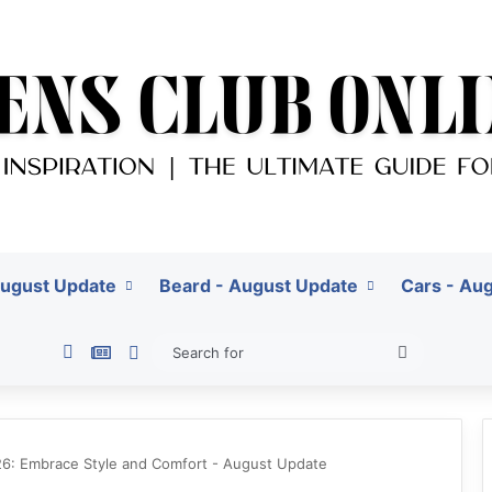
August Update
Beard - August Update
Cars - Au
Pinterest
Google News
Switch skin
Search
for
026: Embrace Style and Comfort - August Update