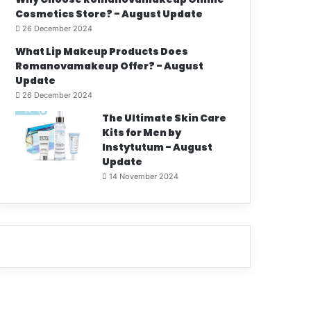
Cosmetics Store? - August Update
26 December 2024
What Lip Makeup Products Does
Romanovamakeup Offer? - August
Update
26 December 2024
The Ultimate Skin Care
Kits for Men by
Instytutum - August
Update
14 November 2024