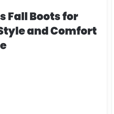
 Fall Boots for
Style and Comfort
te