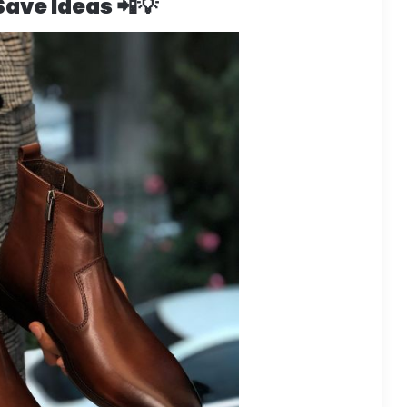
 Save Ideas 📲💡