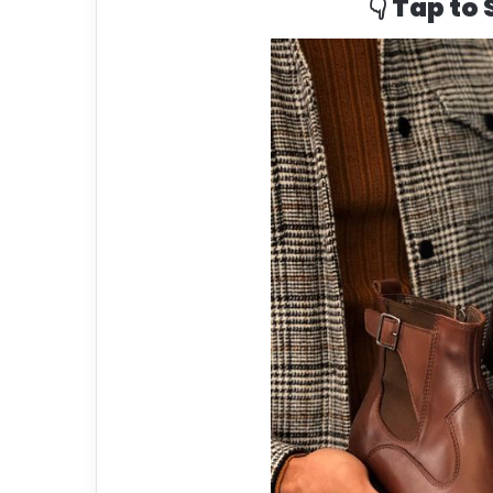
👇 Tap to