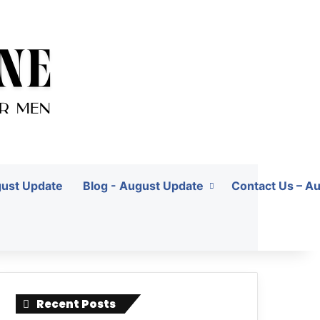
gust Update
Blog - August Update
Contact Us – A
Recent Posts