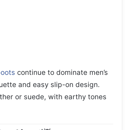
boots
continue to dominate men’s
ouette and easy slip-on design.
eather or suede, with earthy tones