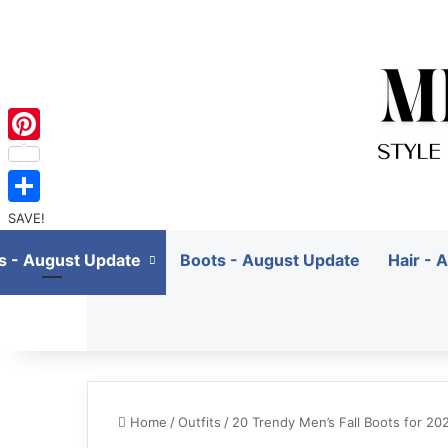
Pinterest
SAVE!
ts - August Update
Boots - August Update
Hair - 
Home
/
Outfits
/
20 Trendy Men’s Fall Boots for 2