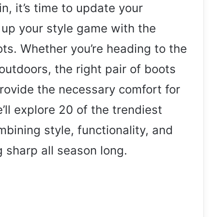
n, it’s time to update your
 up your style game with the
oots. Whether you’re heading to the
outdoors, the right pair of boots
provide the necessary comfort for
e’ll explore 20 of the trendiest
mbining style, functionality, and
g sharp all season long.