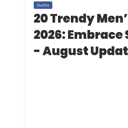
Outfits
20 Trendy Men’s
2026: Embrace 
- August Upda