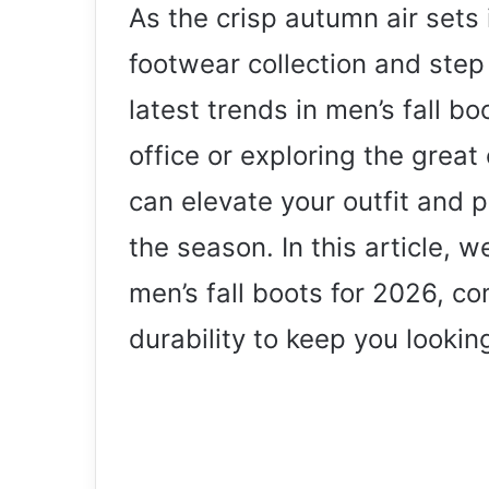
As the crisp autumn air sets i
footwear collection and step
latest trends in men’s fall b
office or exploring the great 
can elevate your outfit and 
the season. In this article, w
men’s fall boots for 2026, co
durability to keep you lookin