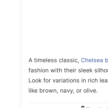
A timeless classic,
Chelsea 
fashion with their sleek silh
Look for variations in rich l
like brown, navy, or olive.