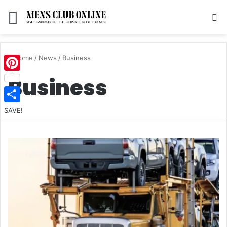
Menu
S
Home
/
News
/
Business
Business
Pinterest
SAVE!