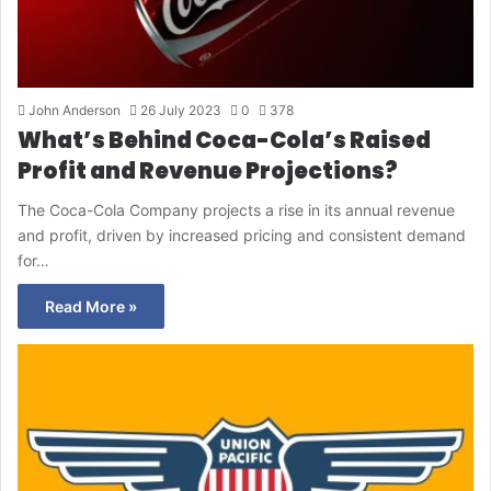
John Anderson
26 July 2023
0
378
What’s Behind Coca-Cola’s Raised
Profit and Revenue Projections?
The Coca-Cola Company projects a rise in its annual revenue
and profit, driven by increased pricing and consistent demand
for…
Read More »