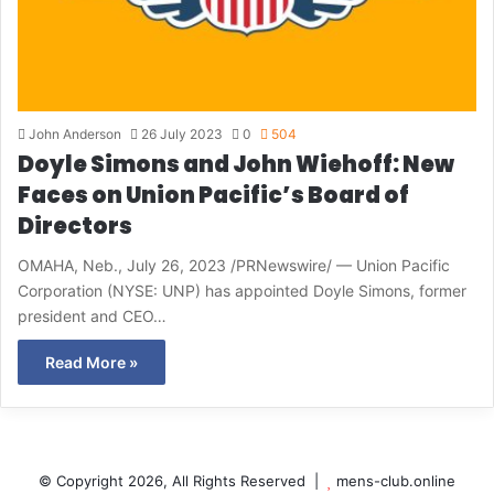
John Anderson
26 July 2023
0
504
Doyle Simons and John Wiehoff: New
Faces on Union Pacific’s Board of
Directors
OMAHA, Neb., July 26, 2023 /PRNewswire/ — Union Pacific
Corporation (NYSE: UNP) has appointed Doyle Simons, former
president and CEO…
Read More »
© Copyright 2026, All Rights Reserved |
mens-club.online