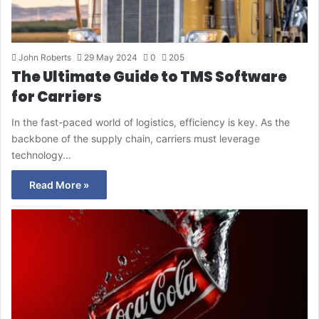
John Roberts
29 May 2024
0
205
The Ultimate Guide to TMS Software
for Carriers
In the fast-paced world of logistics, efficiency is key. As the
backbone of the supply chain, carriers must leverage
technology…
Read More »