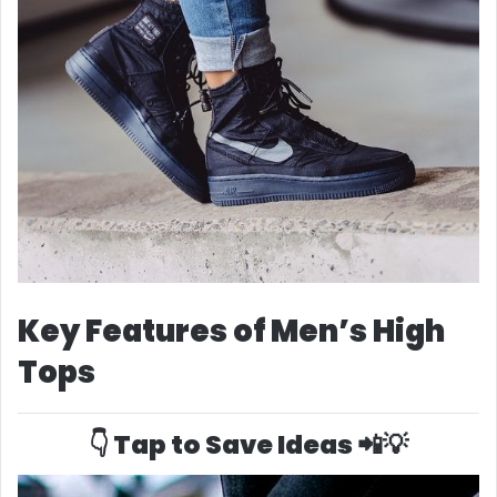
Key Features of Men’s High
Tops
👇 Tap to Save Ideas 📲💡