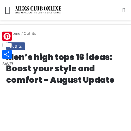
Menu
S
Home
/
Outfits
Pinterest
Outfits
Men’s high tops 16 ideas:
SAVE!
Boost your style and
comfort - August Update