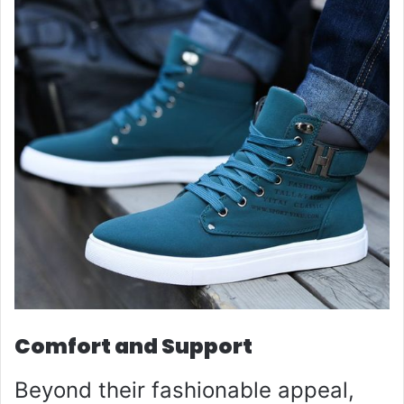
Comfort and Support
Beyond their fashionable appeal,