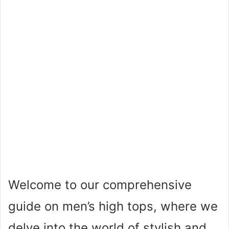
Welcome to our comprehensive
guide on men’s high tops, where we
delve into the world of stylish and