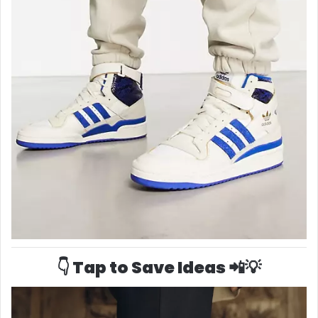
👇 Tap to Save Ideas 📲💡