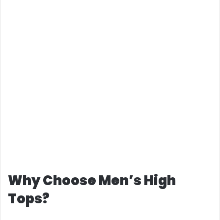
Why Choose Men’s High
Tops?