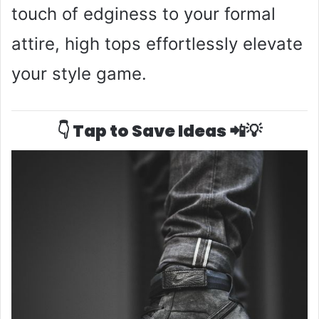
touch of edginess to your formal
attire, high tops effortlessly elevate
your style game.
👇 Tap to Save Ideas 📲💡