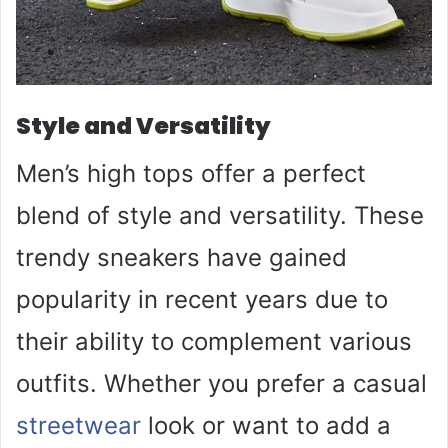
Style and Versatility
Men’s high tops offer a perfect
blend of style and versatility. These
trendy sneakers have gained
popularity in recent years due to
their ability to complement various
outfits. Whether you prefer a casual
streetwear
look or want to add a