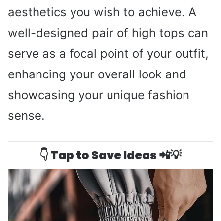
aesthetics you wish to achieve. A
well-designed pair of high tops can
serve as a focal point of your outfit,
enhancing your overall look and
showcasing your unique fashion
sense.
👇 Tap to Save Ideas 📲💡