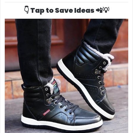
👇 Tap to Save Ideas 📲💡