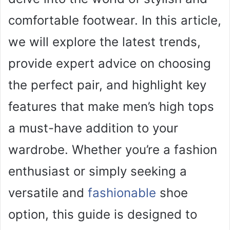
comfortable footwear. In this article,
we will explore the latest trends,
provide expert advice on choosing
the perfect pair, and highlight key
features that make men’s high tops
a must-have addition to your
wardrobe. Whether you’re a fashion
enthusiast or simply seeking a
versatile and
fashionable
shoe
option, this guide is designed to