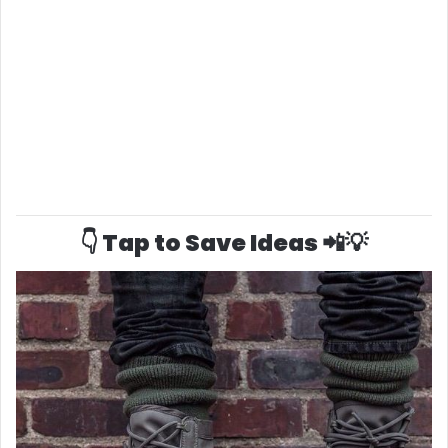
👇 Tap to Save Ideas 📲💡