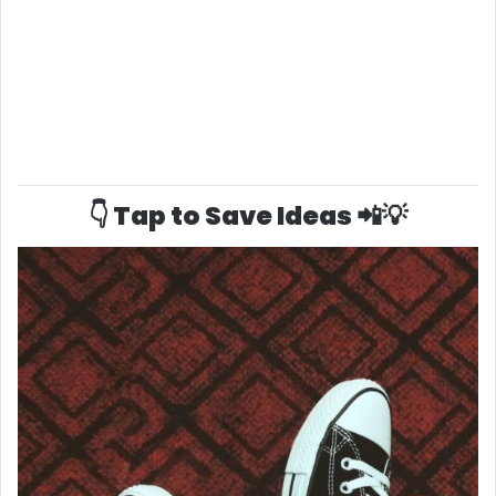
👇 Tap to Save Ideas 📲💡