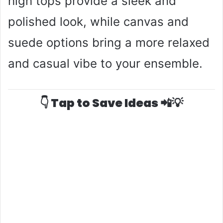
high tops provide a sleek and
polished look, while canvas and
suede options bring a more relaxed
and casual vibe to your ensemble.
👇 Tap to Save Ideas 📲💡