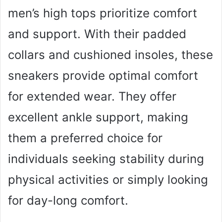
men’s high tops prioritize comfort
and support. With their padded
collars and cushioned insoles, these
sneakers provide optimal comfort
for extended wear. They offer
excellent ankle support, making
them a preferred choice for
individuals seeking stability during
physical activities or simply looking
for day-long comfort.