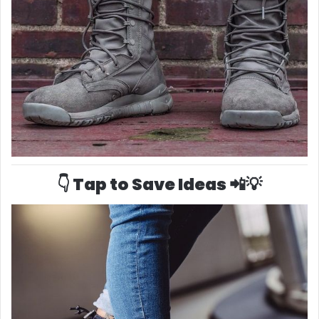
👇 Tap to Save Ideas 📲💡