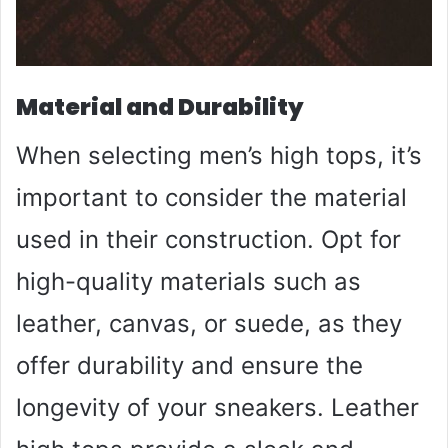
Material and Durability
When selecting men’s high tops, it’s
important to consider the material
used in their construction. Opt for
high-quality materials such as
leather, canvas, or suede, as they
offer durability and ensure the
longevity of your sneakers. Leather