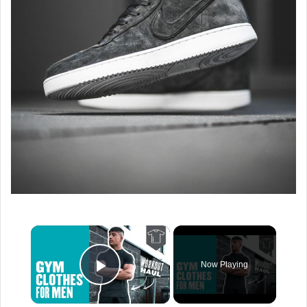
×
Now Playing
Play Video