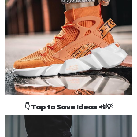
👇 Tap to Save Ideas 📲💡