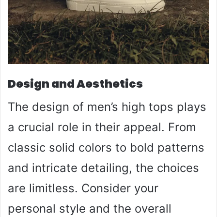
Design and Aesthetics
The design of men’s high tops plays
a crucial role in their appeal. From
classic solid colors to bold patterns
and intricate detailing, the choices
are limitless. Consider your
personal style and the overall