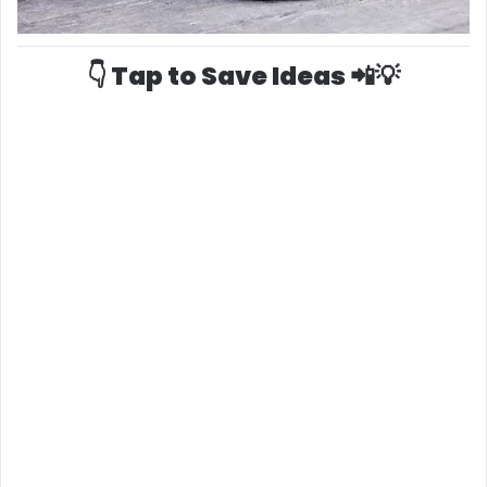
👇 Tap to Save Ideas 📲💡