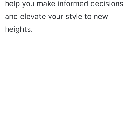
help you make informed decisions
and elevate your style to new
heights.