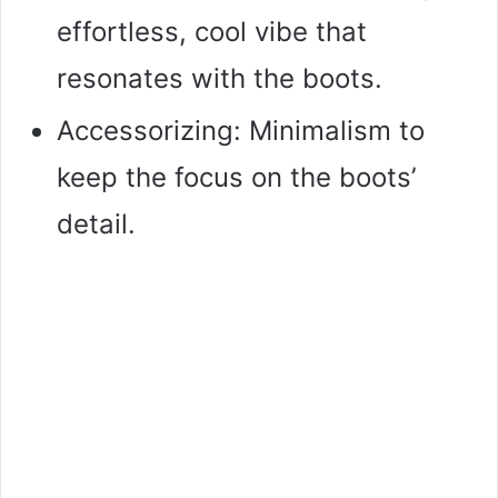
effortless, cool vibe that
resonates with the boots.
Accessorizing: Minimalism to
keep the focus on the boots’
detail.