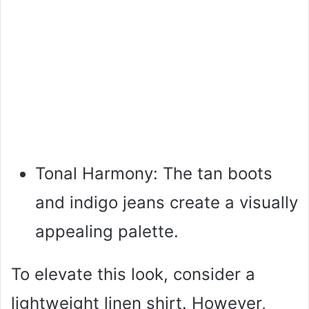
Tonal Harmony: The tan boots
and indigo jeans create a visually
appealing palette.
To elevate this look, consider a
lightweight linen shirt. However,