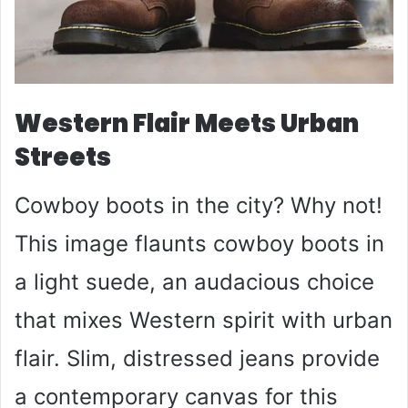
Western Flair Meets Urban
Streets
Cowboy boots in the city? Why not!
This image flaunts cowboy boots in
a light suede, an audacious choice
that mixes Western spirit with urban
flair. Slim, distressed jeans provide
a contemporary canvas for this