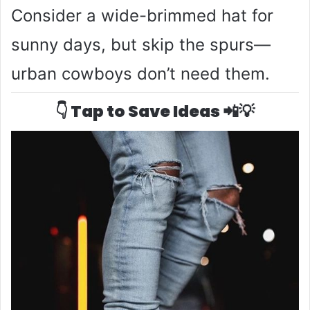
Consider a wide-brimmed hat for
sunny days, but skip the spurs—
urban cowboys don’t need them.
👇 Tap to Save Ideas 📲💡