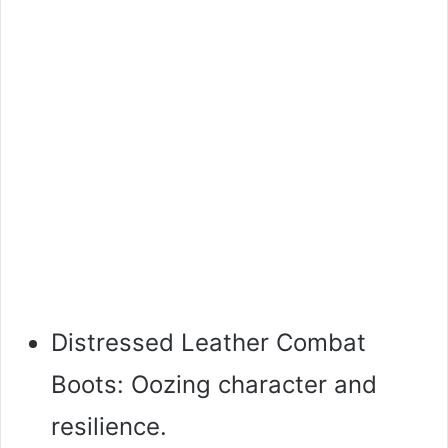
Distressed Leather Combat
Boots: Oozing character and
resilience.