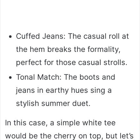
Cuffed Jeans: The casual roll at
the hem breaks the formality,
perfect for those casual strolls.
Tonal Match: The boots and
jeans in earthy hues sing a
stylish summer duet.
In this case, a simple white tee
would be the cherry on top, but let’s