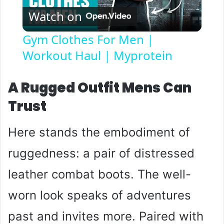
Watch on
l
Gym Clothes For Men |
Workout Haul | Myprotein
a
y
A Rugged Outfit Mens Can
Trust
V
Here stands the embodiment of
i
ruggedness: a pair of distressed
leather combat boots. The well-
d
worn look speaks of adventures
e
past and invites more. Paired with