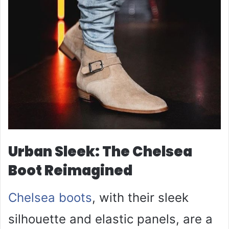
Urban Sleek: The Chelsea
Boot Reimagined
Chelsea boots
, with their sleek
silhouette and elastic panels, are a