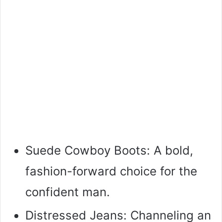
Suede Cowboy Boots: A bold,
fashion-forward choice for the
confident man.
Distressed Jeans: Channeling an