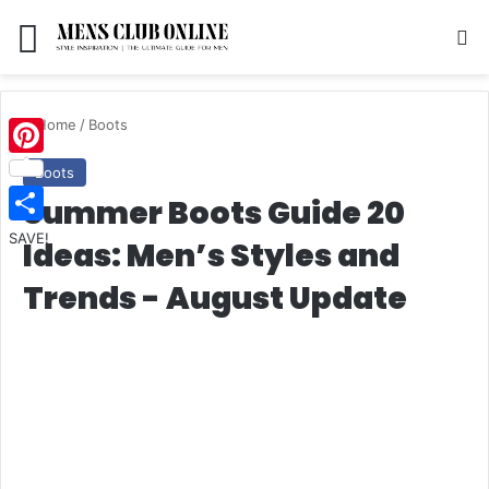
Menu
S
Home
/
Boots
Pinterest
Boots
Summer Boots Guide 20
SAVE!
Ideas: Men’s Styles and
Trends - August Update