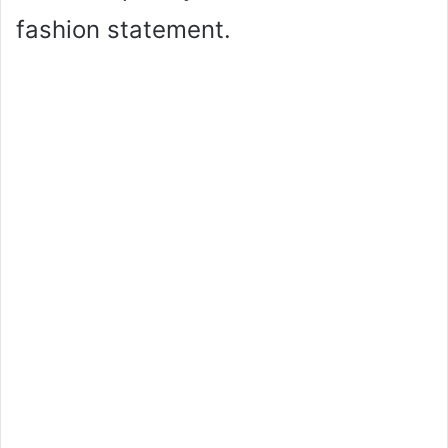
fashion statement.