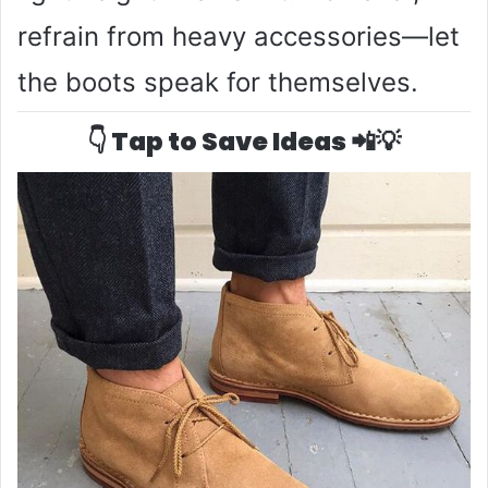
refrain from heavy accessories—let
the boots speak for themselves.
👇 Tap to Save Ideas 📲💡