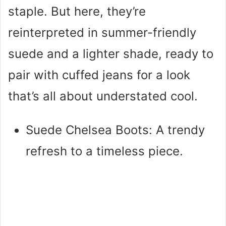
staple. But here, they’re
reinterpreted in summer-friendly
suede and a lighter shade, ready to
pair with cuffed jeans for a look
that’s all about understated cool.
Suede Chelsea Boots: A trendy
refresh to a timeless piece.