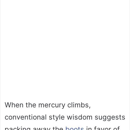
When the mercury climbs,
conventional style wisdom suggests
packing away the
boots
in favor of