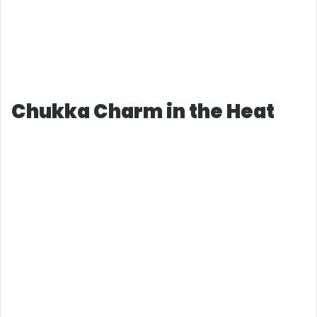
Chukka Charm in the Heat