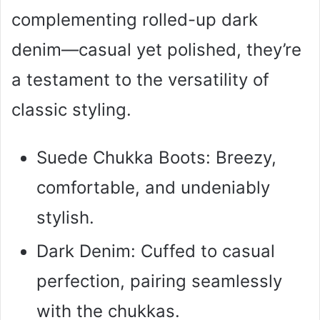
complementing rolled-up dark
denim—casual yet polished, they’re
a testament to the versatility of
classic styling.
Suede Chukka Boots: Breezy,
comfortable, and undeniably
stylish.
Dark Denim: Cuffed to casual
perfection, pairing seamlessly
with the chukkas.