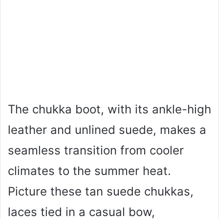
The chukka boot, with its ankle-high
leather and unlined suede, makes a
seamless transition from cooler
climates to the summer heat.
Picture these tan suede chukkas,
laces tied in a casual bow,