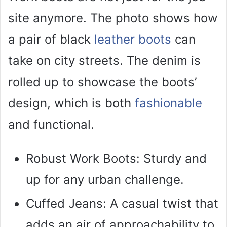
site anymore. The photo shows how
a pair of black
leather boots
can
take on city streets. The denim is
rolled up to showcase the boots’
design, which is both
fashionable
and functional.
Robust Work Boots: Sturdy and
up for any urban challenge.
Cuffed Jeans: A casual twist that
adds an air of approachability to