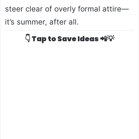
steer clear of overly formal attire—
it’s summer, after all.
👇 Tap to Save Ideas 📲💡