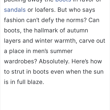
sandals
or loafers. But who says
fashion can’t defy the norms? Can
boots, the hallmark of autumn
layers and winter warmth, carve out
a place in men’s summer
wardrobes? Absolutely. Here’s how
to strut in boots even when the sun
is in full blaze.