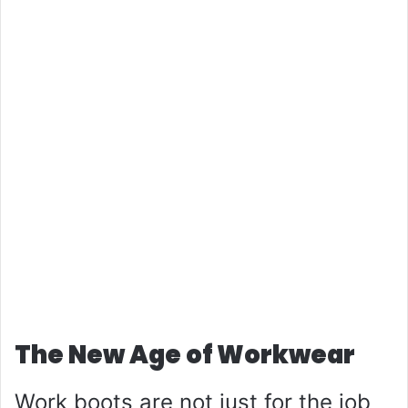
The New Age of Workwear
Work boots are not just for the job