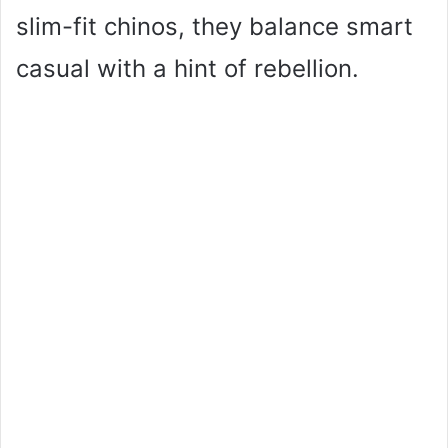
o
slim-fit chinos, they balance smart
casual with a hint of rebellion.