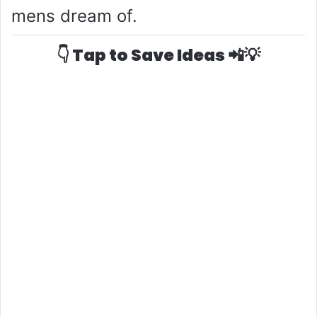
mens dream of.
👇 Tap to Save Ideas 📲💡