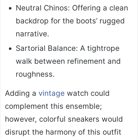
Neutral Chinos: Offering a clean
backdrop for the boots’ rugged
narrative.
Sartorial Balance: A tightrope
walk between refinement and
roughness.
Adding a
vintage
watch could
complement this ensemble;
however, colorful sneakers would
disrupt the harmony of this outfit