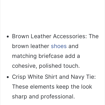
Brown Leather Accessories: The
brown leather
shoes
and
matching briefcase add a
cohesive, polished touch.
Crisp White Shirt and Navy Tie:
These elements keep the look
sharp and professional.