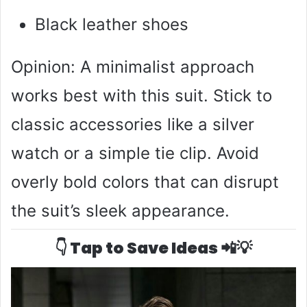
Black leather shoes
Opinion: A minimalist approach
works best with this suit. Stick to
classic accessories like a silver
watch or a simple tie clip. Avoid
overly bold colors that can disrupt
the suit’s sleek appearance.
👇 Tap to Save Ideas 📲💡