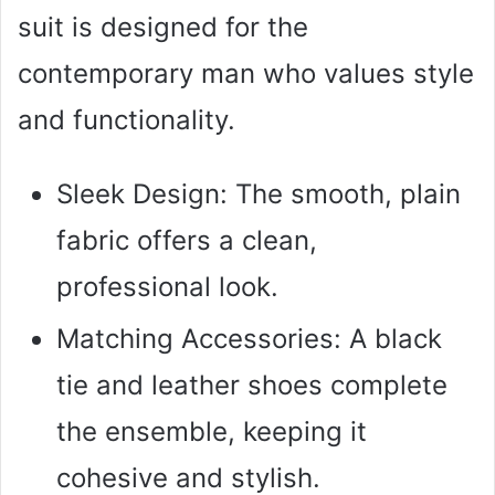
suit is designed for the
contemporary man who values style
and functionality.
Sleek Design: The smooth, plain
fabric offers a clean,
professional look.
Matching Accessories: A black
tie and leather shoes complete
the ensemble, keeping it
cohesive and stylish.