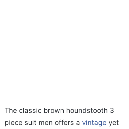
The classic brown houndstooth 3
piece suit men offers a
vintage
yet