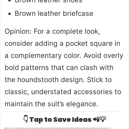
Brown leather briefcase
Opinion: For a complete look,
consider adding a pocket square in
a complementary color. Avoid overly
bold patterns that can clash with
the houndstooth design. Stick to
classic, understated accessories to
maintain the suit’s elegance.
👇 Tap to Save Ideas 📲💡