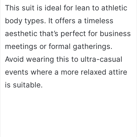
This suit is ideal for lean to athletic
body types. It offers a timeless
aesthetic that’s perfect for business
meetings or formal gatherings.
Avoid wearing this to ultra-casual
events where a more relaxed attire
is suitable.