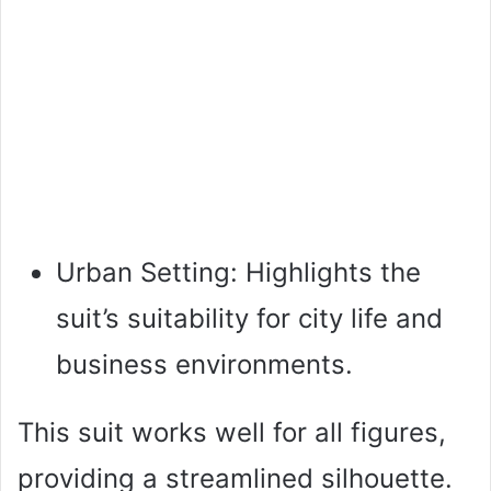
Urban Setting: Highlights the
suit’s suitability for city life and
business environments.
This suit works well for all figures,
providing a streamlined silhouette.