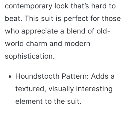
contemporary look that’s hard to
beat. This suit is perfect for those
who appreciate a blend of old-
world charm and modern
sophistication.
Houndstooth Pattern: Adds a
textured, visually interesting
element to the suit.