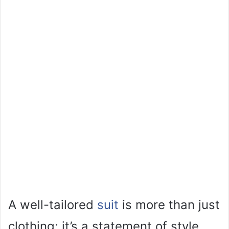
A well-tailored
suit
is more than just
clothing; it’s a statement of style,