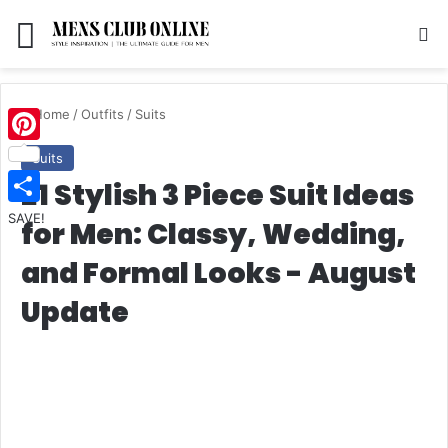
Menu
S
Home
/
Outfits
/
Suits
Pinterest
Suits
21 Stylish 3 Piece Suit Ideas
SAVE!
for Men: Classy, Wedding,
and Formal Looks - August
Update