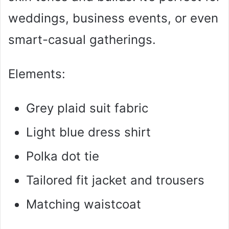
weddings, business events, or even
d
smart-casual gatherings.
e
Elements:
o
Grey plaid suit fabric
Light blue dress shirt
Polka dot tie
Tailored fit jacket and trousers
Matching waistcoat