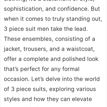
sophistication, and confidence. But
when it comes to truly standing out,
3 piece suit men take the lead.
These ensembles, consisting of a
jacket, trousers, and a waistcoat,
offer a complete and polished look
that’s perfect for any formal
occasion. Let’s delve into the world
of 3 piece suits, exploring various
styles and how they can elevate