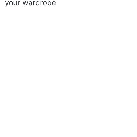
your wardrobe.