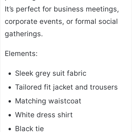
It’s perfect for business meetings,
corporate events, or formal social
gatherings.
Elements:
Sleek grey suit fabric
Tailored fit jacket and trousers
Matching waistcoat
White dress shirt
Black tie