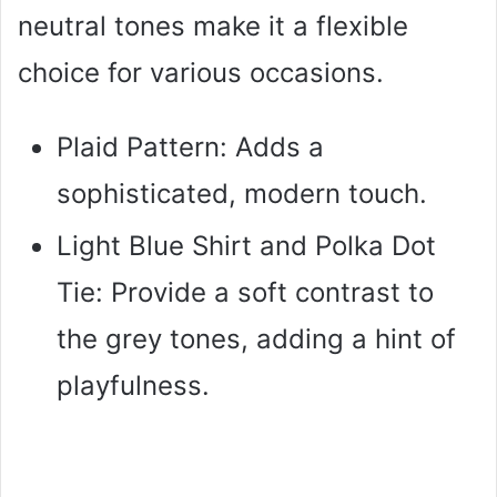
neutral tones make it a flexible
choice for various occasions.
Plaid Pattern: Adds a
sophisticated, modern touch.
Light Blue Shirt and Polka Dot
Tie: Provide a soft contrast to
the grey tones, adding a hint of
playfulness.