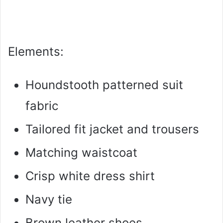
Elements:
Houndstooth patterned suit
fabric
Tailored fit jacket and trousers
Matching waistcoat
Crisp white dress shirt
Navy tie
Brown leather shoes