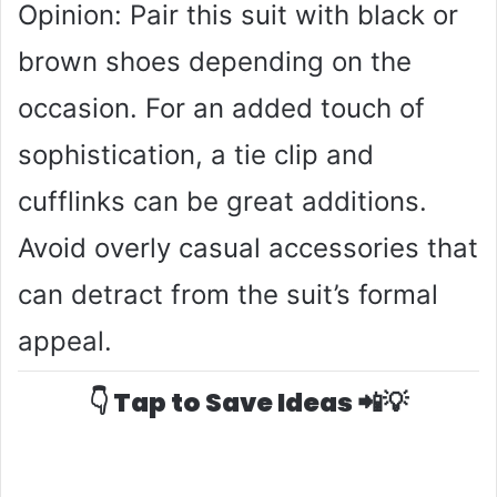
Opinion: Pair this suit with black or
brown shoes depending on the
occasion. For an added touch of
sophistication, a tie clip and
cufflinks can be great additions.
Avoid overly casual accessories that
can detract from the suit’s formal
appeal.
👇 Tap to Save Ideas 📲💡