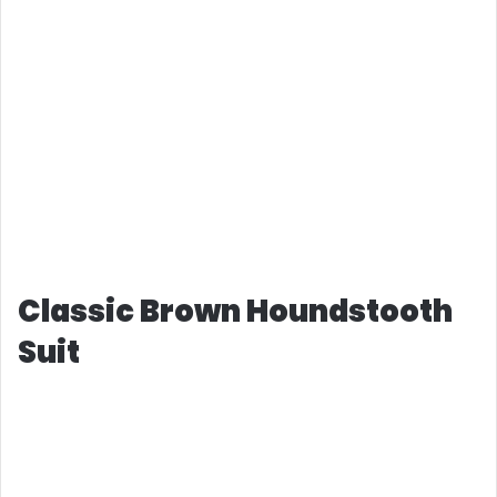
Classic Brown Houndstooth
Suit