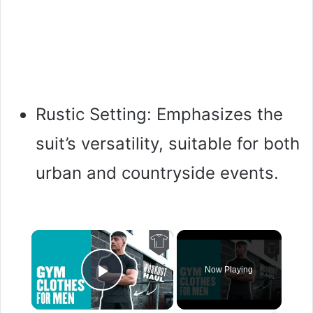
Rustic Setting: Emphasizes the
suit’s versatility, suitable for both
urban and countryside events.
×
Now Playing
Play Video