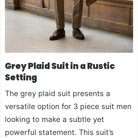
Grey Plaid Suit in a Rustic
Setting
The grey plaid suit presents a
versatile option for 3 piece suit men
looking to make a subtle yet
powerful statement. This suit’s