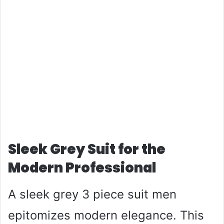
Sleek Grey Suit for the
Modern Professional
A sleek grey 3 piece suit men
epitomizes modern elegance. This