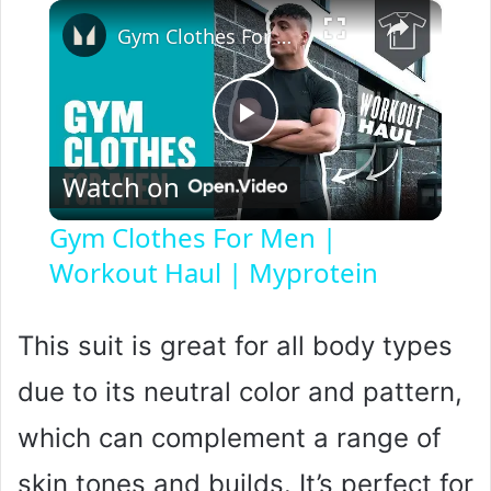
×
Gym Clothes For Men | Workout Haul | Myprotein
P
Watch on
l
Gym Clothes For Men |
Workout Haul | Myprotein
a
y
This suit is great for all body types
due to its neutral color and pattern,
V
which can complement a range of
i
skin tones and builds. It’s perfect for