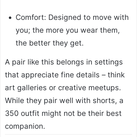
Comfort: Designed to move with
you; the more you wear them,
the better they get.
A pair like this belongs in settings
that appreciate fine details – think
art galleries or creative meetups.
While they pair well with shorts, a
350 outfit might not be their best
companion.