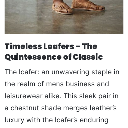
Timeless Loafers – The
Quintessence of Classic
The loafer: an unwavering staple in
the realm of mens business and
leisurewear alike. This sleek pair in
a chestnut shade merges leather’s
luxury with the loafer’s enduring