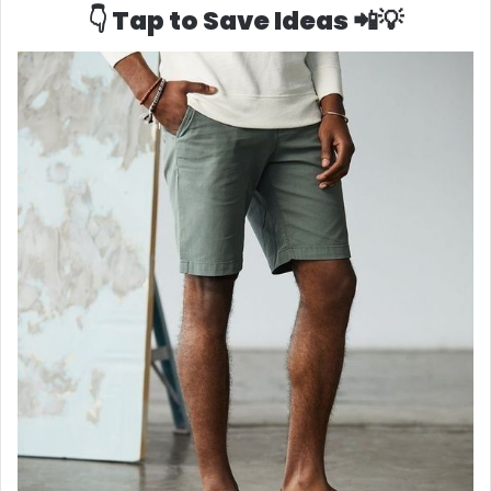
👇 Tap to Save Ideas 📲💡