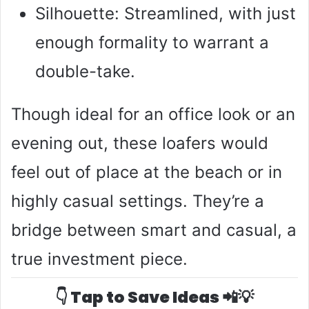
Silhouette: Streamlined, with just
enough formality to warrant a
double-take.
Though ideal for an office look or an
evening out, these loafers would
feel out of place at the beach or in
highly casual settings. They’re a
bridge between smart and casual, a
true investment piece.
👇 Tap to Save Ideas 📲💡