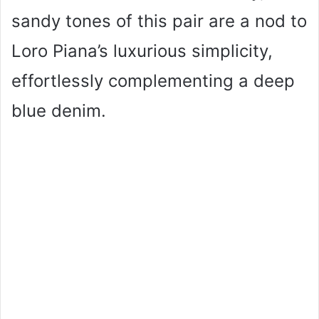
sandy tones of this pair are a nod to
Loro Piana’s luxurious simplicity,
effortlessly complementing a deep
blue denim.