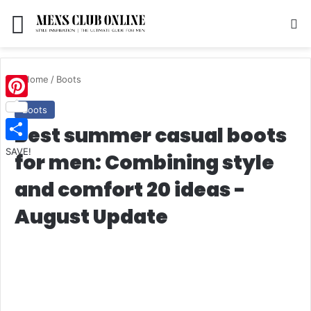
Menu
S
Home
/
Boots
Pinterest
Boots
Best summer casual boots
SAVE!
for men: Combining style
and comfort 20 ideas -
August Update