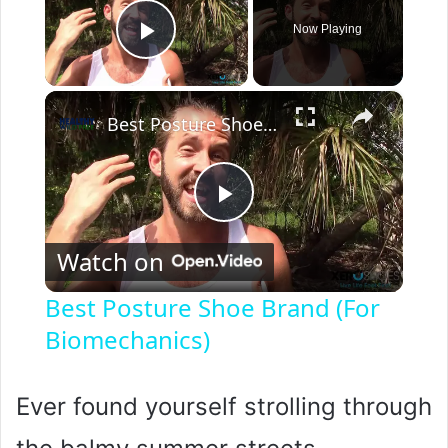
Now Playing
Play Video
×
Best Posture Shoe Brand (For Biomechanics)
P
Watch on
l
Best Posture Shoe Brand (For
Biomechanics)
a
y
Ever found yourself strolling through