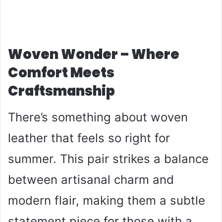
Woven Wonder – Where
Comfort Meets
Craftsmanship
There’s something about woven
leather that feels so right for
summer. This pair strikes a balance
between artisanal charm and
modern flair, making them a subtle
statement piece for those with a