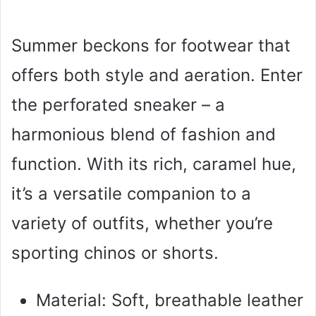
Summer beckons for footwear that
offers both style and aeration. Enter
the perforated sneaker – a
harmonious blend of fashion and
function. With its rich, caramel hue,
it’s a versatile companion to a
variety of outfits, whether you’re
sporting chinos or shorts.
Material: Soft, breathable leather