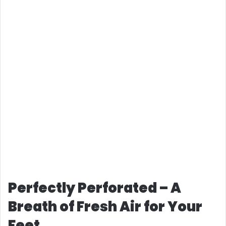
Perfectly Perforated – A
Breath of Fresh Air for Your
Feet