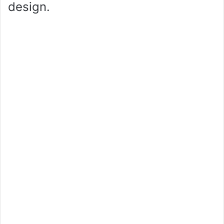
design.