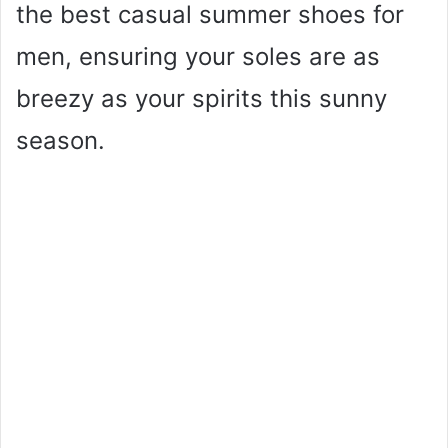
the best casual summer shoes for
men, ensuring your soles are as
breezy as your spirits this sunny
season.