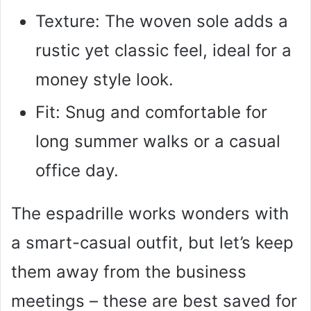
Texture: The woven sole adds a
rustic yet classic feel, ideal for a
money style look.
Fit: Snug and comfortable for
long summer walks or a casual
office day.
The espadrille works wonders with
a smart-casual outfit, but let’s keep
them away from the business
meetings – these are best saved for