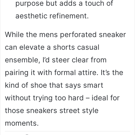
purpose but adds a touch of
aesthetic refinement.
While the mens perforated sneaker
can elevate a shorts casual
ensemble, I’d steer clear from
pairing it with formal attire. It’s the
kind of shoe that says smart
without trying too hard – ideal for
those sneakers street style
moments.