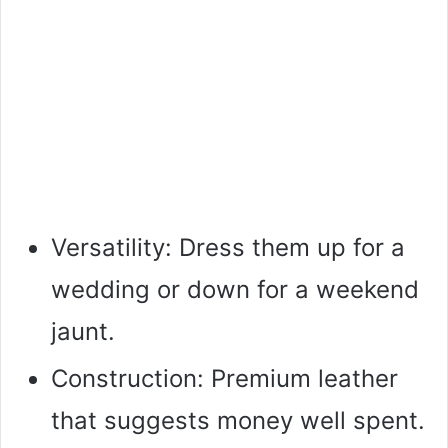
Versatility: Dress them up for a
wedding or down for a weekend
jaunt.
Construction: Premium leather
that suggests money well spent.