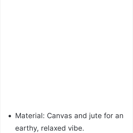
Material: Canvas and jute for an
earthy, relaxed vibe.