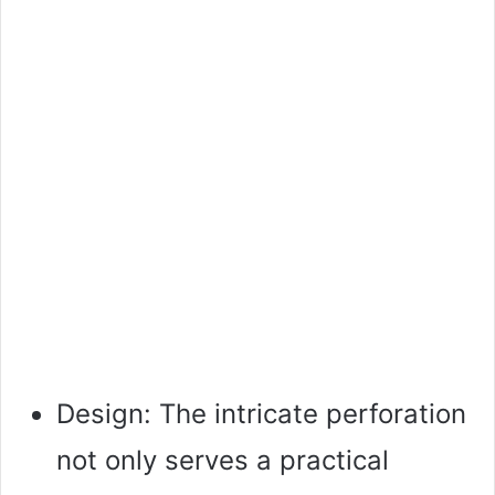
Design: The intricate perforation
not only serves a practical