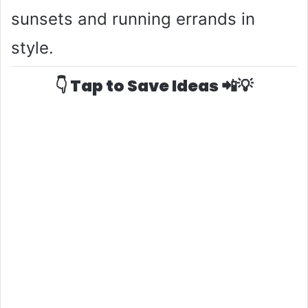
sunsets and running errands in
style.
👇 Tap to Save Ideas 📲💡