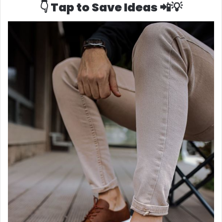
👇 Tap to Save Ideas 📲💡