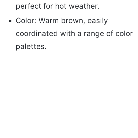
perfect for hot weather.
Color: Warm brown, easily
coordinated with a range of color
palettes.