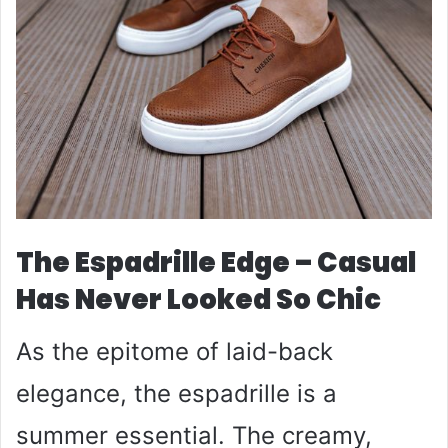
The Espadrille Edge – Casual
Has Never Looked So Chic
As the epitome of laid-back
elegance, the espadrille is a
summer essential. The creamy,