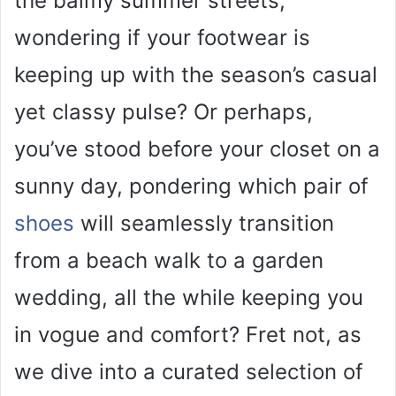
the balmy summer streets,
V
wondering if your footwear is
i
keeping up with the season’s casual
yet classy pulse? Or perhaps,
d
you’ve stood before your closet on a
e
sunny day, pondering which pair of
o
shoes
will seamlessly transition
from a beach walk to a garden
wedding, all the while keeping you
in vogue and comfort? Fret not, as
we dive into a curated selection of