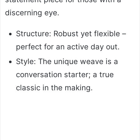
discerning eye.
Structure: Robust yet flexible –
perfect for an active day out.
Style: The unique weave is a
conversation starter; a true
classic in the making.