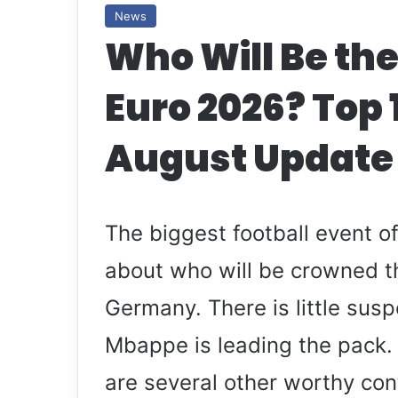
News
Who Will Be the
Euro 2026? Top 
August Update
The biggest football event 
about who will be crowned th
Germany. There is little sus
Mbappe is leading the pack.
are several other worthy con