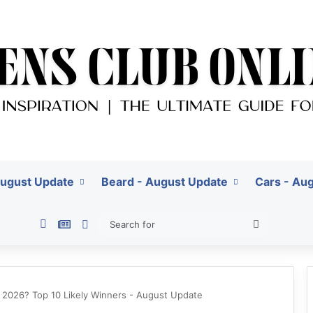
August Update
Beard - August Update
Cars - Au
Pinterest
Google News
Switch skin
Search
for
o 2026? Top 10 Likely Winners - August Update