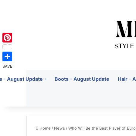
Pinterest
SAVE!
ts - August Update
Boots - August Update
Hair - 
Home
/
News
/
Who Will Be the Best Player of Eur