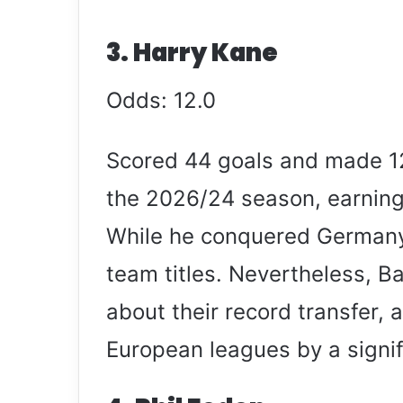
3. Harry Kane
Odds: 12.0
Scored 44 goals and made 12
the 2026/24 season, earning
While he conquered Germany 
team titles. Nevertheless, B
about their record transfer,
European leagues by a signif