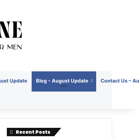
gust Update
Blog - August Update
Contact Us – A
Recent Posts