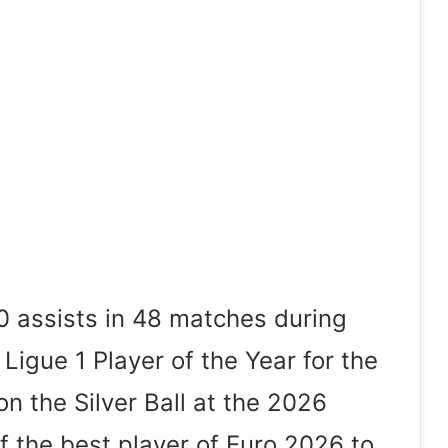
 assists in 48 matches during
igue 1 Player of the Year for the
n the Silver Ball at the 2026
f the best player of Euro 2026 to