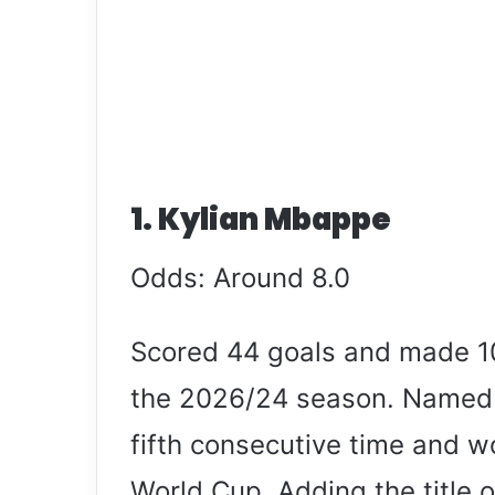
1. Kylian Mbappe
Odds: Around 8.0
Scored 44 goals and made 10
the 2026/24 season. Named L
fifth consecutive time and wo
World Cup. Adding the title o