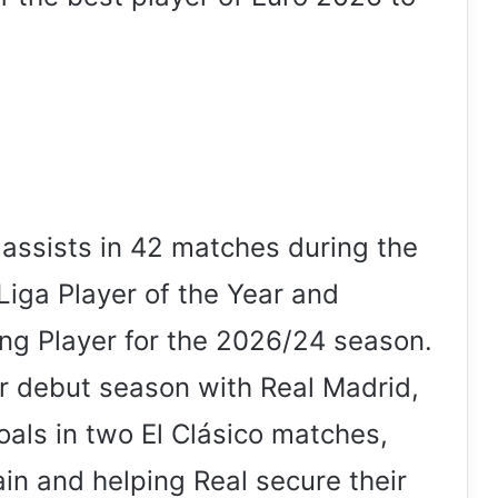
assists in 42 matches during the
ga Player of the Year and
g Player for the 2026/24 season.
r debut season with Real Madrid,
oals in two El Clásico matches,
ain and helping Real secure their