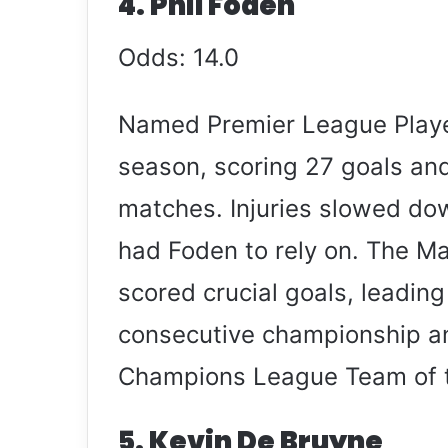
4. Phil Foden
Odds: 14.0
Named Premier League Player
season, scoring 27 goals and
matches. Injuries slowed dow
had Foden to rely on. The M
scored crucial goals, leading
consecutive championship an
Champions League Team of 
5. Kevin De Bruyne