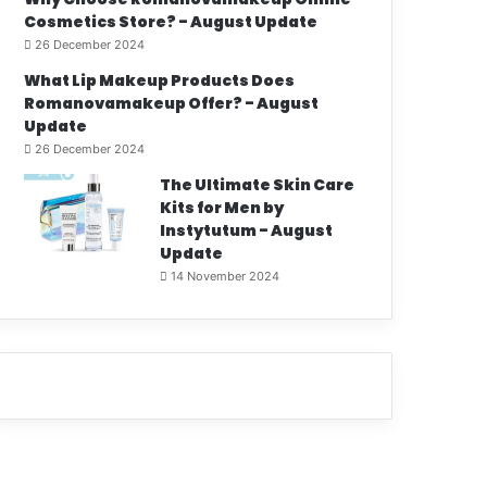
Cosmetics Store? - August Update
26 December 2024
What Lip Makeup Products Does
Romanovamakeup Offer? - August
Update
26 December 2024
The Ultimate Skin Care
Kits for Men by
Instytutum - August
Update
14 November 2024