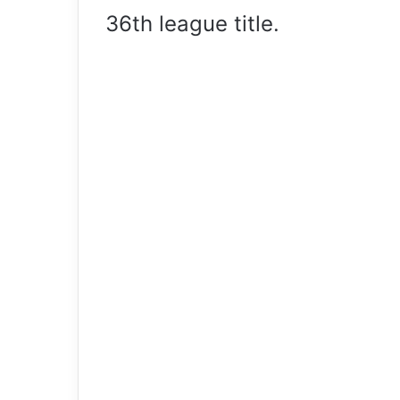
36th league title.