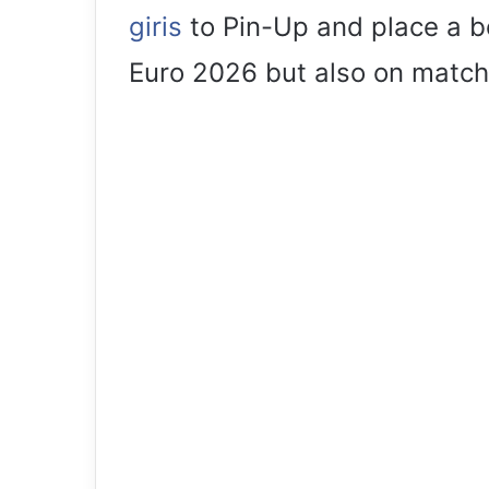
giris
to Pin-Up and place a be
Euro 2026 but also on match