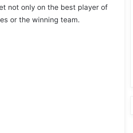
t not only on the best player of
es or the winning team.