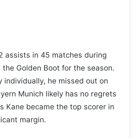
 assists in 45 matches during
 the Golden Boot for the season.
individually, he missed out on
ayern Munich likely has no regrets
 as Kane became the top scorer in
icant margin.