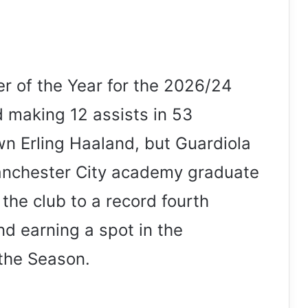
 of the Year for the 2026/24
 making 12 assists in 53
n Erling Haaland, but Guardiola
anchester City academy graduate
 the club to a record fourth
d earning a spot in the
the Season.