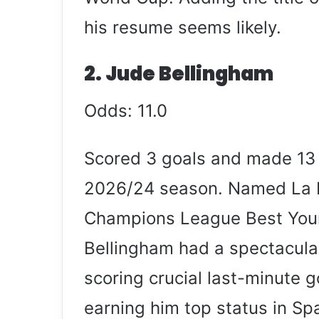
his resume seems likely.
2. Jude Bellingham
Odds: 11.0
Scored 3 goals and made 13 
2026/24 season. Named La Li
Champions League Best Youn
Bellingham had a spectacula
scoring crucial last-minute g
earning him top status in Sp