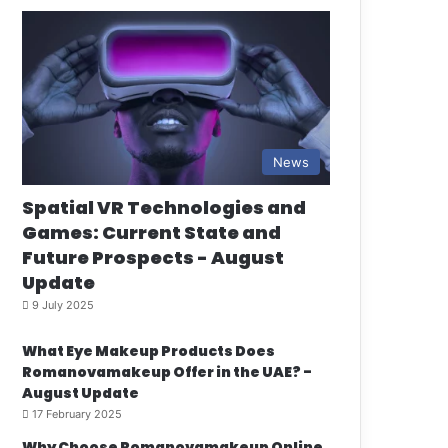
News
Spatial VR Technologies and
Games: Current State and
Future Prospects - August
Update
9 July 2025
What Eye Makeup Products Does
Romanovamakeup Offer in the UAE? -
August Update
17 February 2025
Why Choose Romanovamakeup Online