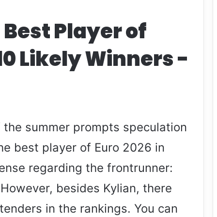
 Best Player of
10 Likely Winners -
of the summer prompts speculation
e best player of Euro 2026 in
pense regarding the frontrunner:
 However, besides Kylian, there
tenders in the rankings. You can