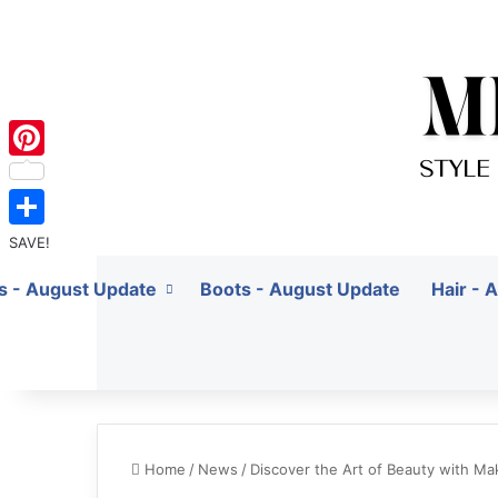
Pinterest
SAVE!
ts - August Update
Boots - August Update
Hair - 
Home
/
News
/
Discover the Art of Beauty with M