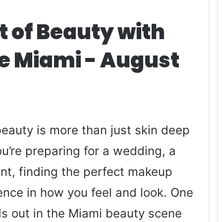
t of Beauty with
e Miami - August
 beauty is more than just skin deep
ou’re preparing for a wedding, a
ent, finding the perfect makeup
rence in how you feel and look. One
ds out in the Miami beauty scene