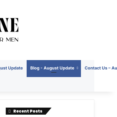
gust Update
Blog - August Update
Contact Us – A
Recent Posts