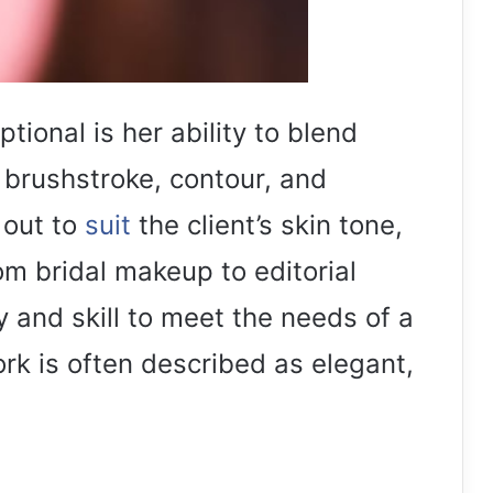
ional is her ability to blend
y brushstroke, contour, and
 out to
suit
the client’s skin tone,
rom bridal makeup to editorial
ty and skill to meet the needs of a
ork is often described as elegant,