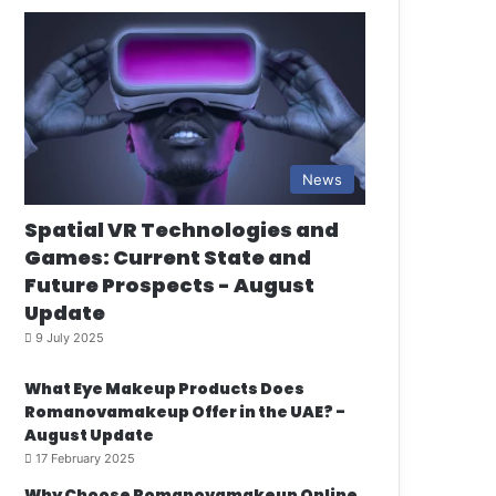
News
Spatial VR Technologies and
Games: Current State and
Future Prospects - August
Update
9 July 2025
What Eye Makeup Products Does
Romanovamakeup Offer in the UAE? -
August Update
17 February 2025
Why Choose Romanovamakeup Online