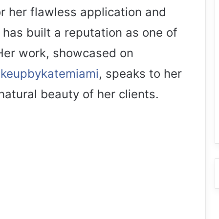
 her flawless application and
has built a reputation as one of
 Her work, showcased on
akeupbykatemiami
, speaks to her
atural beauty of her clients.