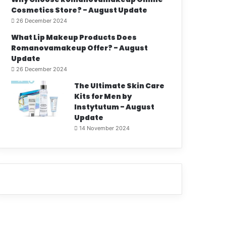
Cosmetics Store? - August Update
26 December 2024
What Lip Makeup Products Does
Romanovamakeup Offer? - August
Update
26 December 2024
The Ultimate Skin Care
Kits for Men by
Instytutum - August
Update
14 November 2024