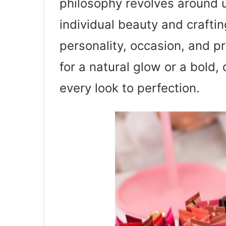
philosophy revolves around u
individual beauty and crafting
personality, occasion, and p
for a natural glow or a bold,
every look to perfection.