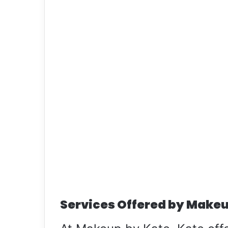
Services Offered by Makeu