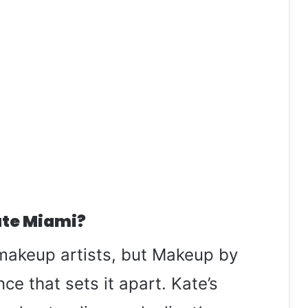
te Miami?
makeup artists, but Makeup by
ce that sets it apart. Kate’s