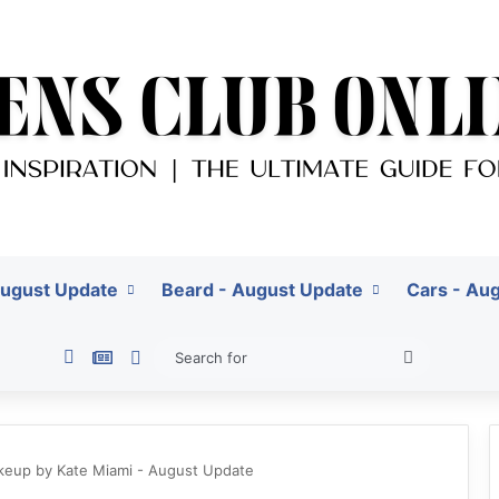
August Update
Beard - August Update
Cars - Au
Pinterest
Google News
Switch skin
Search
for
akeup by Kate Miami - August Update