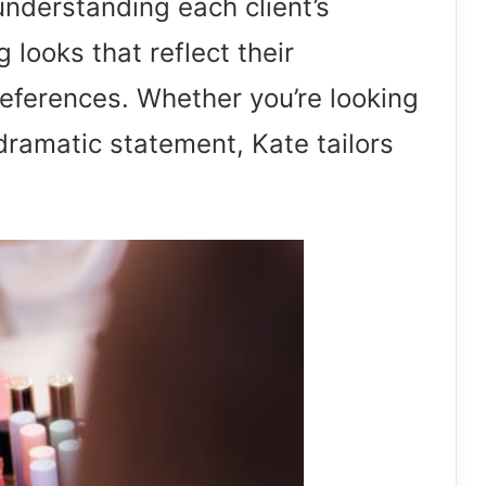
nderstanding each client’s
 looks that reflect their
references. Whether you’re looking
 dramatic statement, Kate tailors