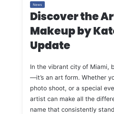
News
Discover the Ar
Makeup by Kat
Update
In the vibrant city of Miami,
—it’s an art form. Whether y
photo shoot, or a special ev
artist can make all the diffe
name that consistently stan