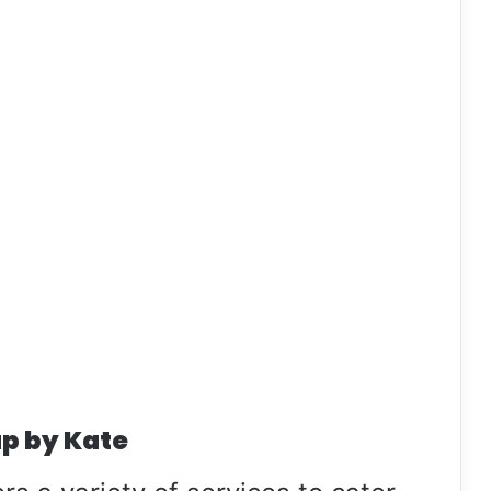
p by Kate