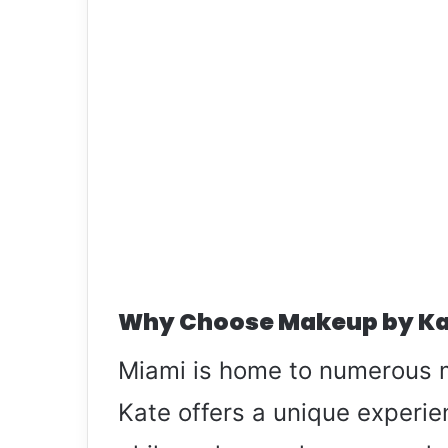
Why Choose Makeup by Ka
Miami is home to numerous 
Kate offers a unique experien