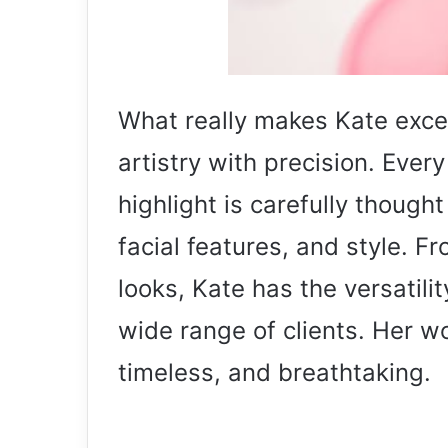
What really makes Kate except
artistry with precision. Ever
highlight is carefully thought
facial features, and style. F
looks, Kate has the versatili
wide range of clients. Her w
timeless, and breathtaking.