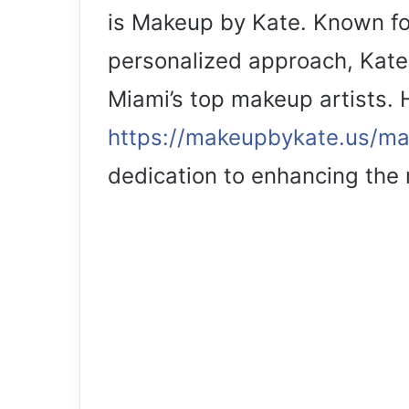
is Makeup by Kate. Known for
personalized approach, Kate 
Miami’s top makeup artists.
https://makeupbykate.us/m
dedication to enhancing the n