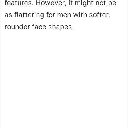
features. However, it might not be
as flattering for men with softer,
rounder face shapes.