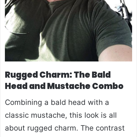
Rugged Charm: The Bald
Head and Mustache Combo
Combining a bald head with a
classic mustache, this look is all
about rugged charm. The contrast