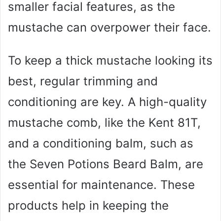
smaller facial features, as the
mustache can overpower their face.
To keep a thick mustache looking its
best, regular trimming and
conditioning are key. A high-quality
mustache comb, like the Kent 81T,
and a conditioning balm, such as
the Seven Potions Beard Balm, are
essential for maintenance. These
products help in keeping the