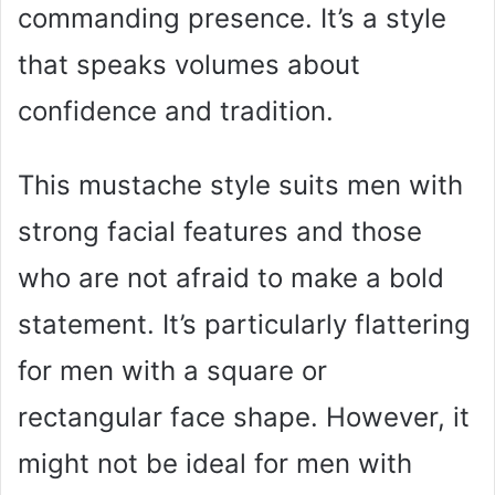
commanding presence. It’s a style
that speaks volumes about
confidence and tradition.
This mustache style suits men with
strong facial features and those
who are not afraid to make a bold
statement. It’s particularly flattering
for men with a square or
rectangular face shape. However, it
might not be ideal for men with