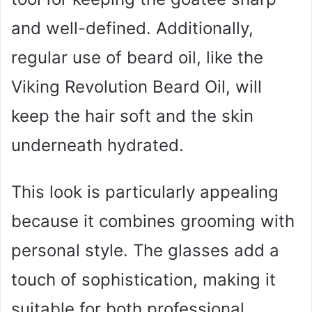
and well-defined. Additionally,
regular use of beard oil, like the
Viking Revolution Beard Oil, will
keep the hair soft and the skin
underneath hydrated.
This look is particularly appealing
because it combines grooming with
personal style. The glasses add a
touch of sophistication, making it
suitable for both professional