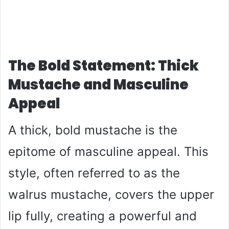
The Bold Statement: Thick
Mustache and Masculine
Appeal
A thick, bold mustache is the
epitome of masculine appeal. This
style, often referred to as the
walrus mustache, covers the upper
lip fully, creating a powerful and