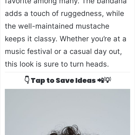
favorite among many. The bandana
adds a touch of ruggedness, while
the well-maintained mustache
keeps it classy. Whether you’re at a
music festival or a casual day out,
this look is sure to turn heads.
👇 Tap to Save Ideas 📲💡