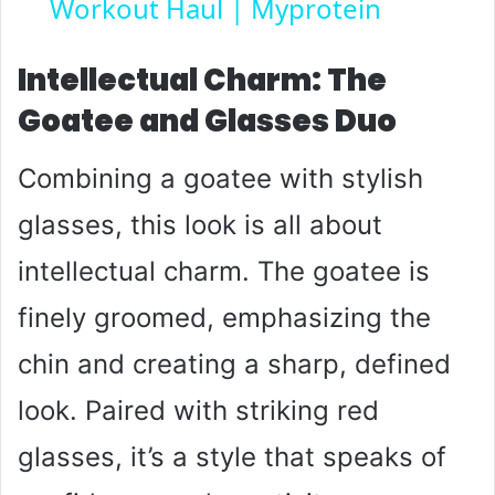
Workout Haul | Myprotein
a
y
Intellectual Charm: The
Goatee and Glasses Duo
V
Combining a goatee with stylish
i
glasses, this look is all about
intellectual charm. The goatee is
d
finely groomed, emphasizing the
e
chin and creating a sharp, defined
o
look. Paired with striking red
glasses, it’s a style that speaks of