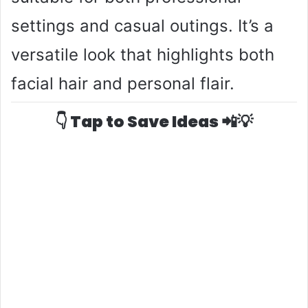
settings and casual outings. It’s a
versatile look that highlights both
facial hair and personal flair.
👇 Tap to Save Ideas 📲💡