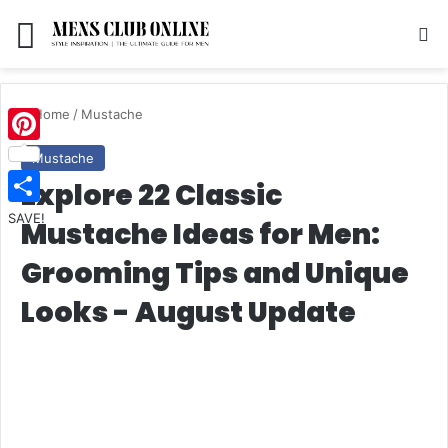
Menu
S
Home
/
Mustache
Pinterest
Mustache
Explore 22 Classic
SAVE!
Mustache Ideas for Men:
Grooming Tips and Unique
Looks - August Update