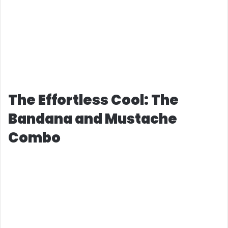
The Effortless Cool: The
Bandana and Mustache
Combo