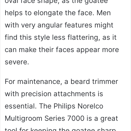
oval face shape, as the goatee
helps to elongate the face. Men
with very angular features might
find this style less flattering, as it
can make their faces appear more
severe.
For maintenance, a beard trimmer
with precision attachments is
essential. The Philips Norelco
Multigroom Series 7000 is a great
tool for keeping the goatee sharp