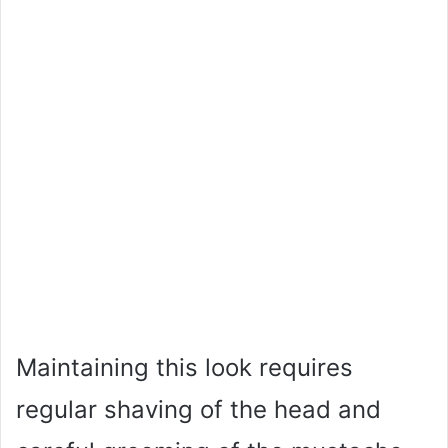
Maintaining this look requires
regular shaving of the head and