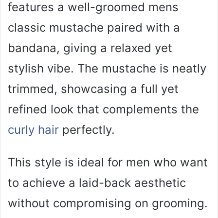
features a well-groomed mens
classic mustache paired with a
bandana, giving a relaxed yet
stylish vibe. The mustache is neatly
trimmed, showcasing a full yet
refined look that complements the
curly hair
perfectly.
This style is ideal for men who want
to achieve a laid-back aesthetic
without compromising on grooming.