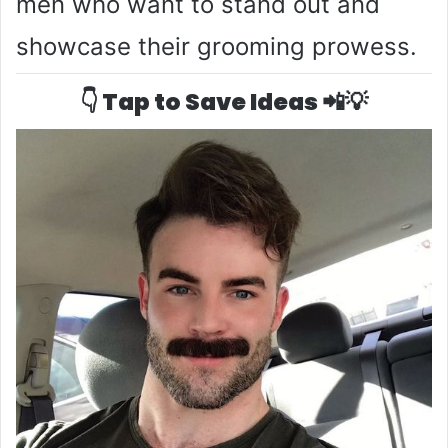
men who want to stand out and
showcase their grooming prowess.
👇 Tap to Save Ideas 📲💡