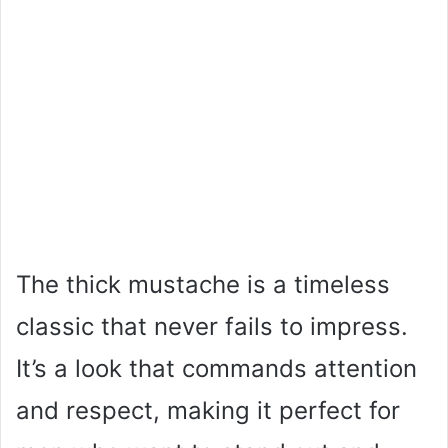
The thick mustache is a timeless
classic that never fails to impress.
It’s a look that commands attention
and respect, making it perfect for