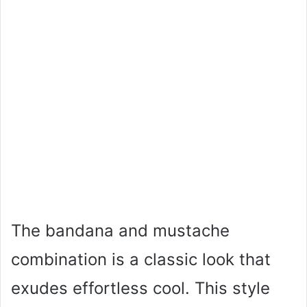
The bandana and mustache
combination is a classic look that
exudes effortless cool. This style