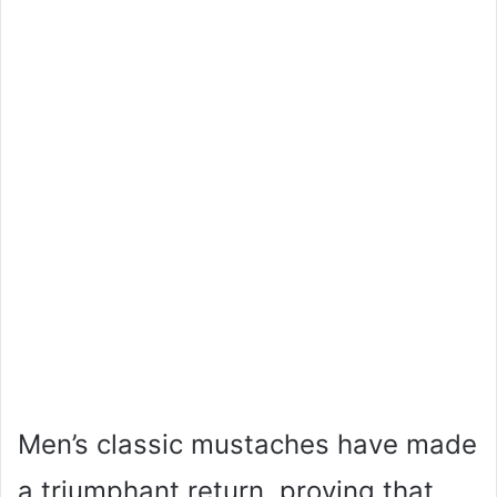
Men’s classic mustaches have made
a triumphant return, proving that