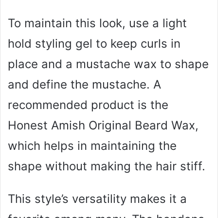
To maintain this look, use a light
hold styling gel to keep curls in
place and a mustache wax to shape
and define the mustache. A
recommended product is the
Honest Amish Original Beard Wax,
which helps in maintaining the
shape without making the hair stiff.
This style’s versatility makes it a