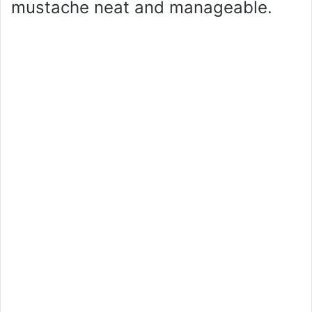
mustache neat and manageable.