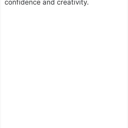
confidence and creativity.