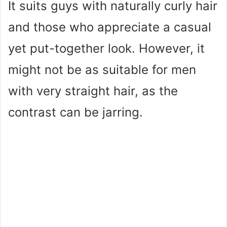
It suits guys with naturally curly hair
and those who appreciate a casual
yet put-together look. However, it
might not be as suitable for men
with very straight hair, as the
contrast can be jarring.