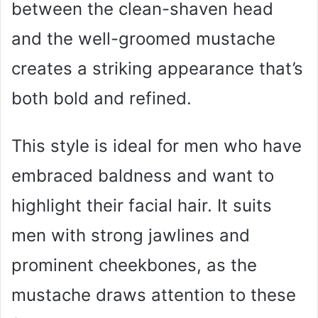
between the clean-shaven head
and the well-groomed mustache
creates a striking appearance that’s
both bold and refined.
This style is ideal for men who have
embraced baldness and want to
highlight their facial hair. It suits
men with strong jawlines and
prominent cheekbones, as the
mustache draws attention to these