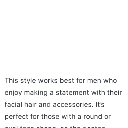
This style works best for men who
enjoy making a statement with their
facial hair and accessories. It’s
perfect for those with a round or