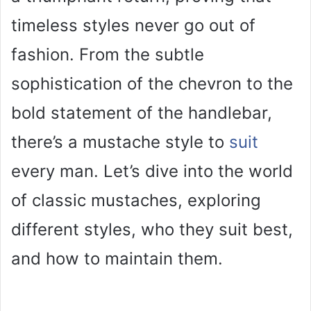
timeless styles never go out of
fashion. From the subtle
sophistication of the chevron to the
bold statement of the handlebar,
there’s a mustache style to
suit
every man. Let’s dive into the world
of classic mustaches, exploring
different styles, who they suit best,
and how to maintain them.