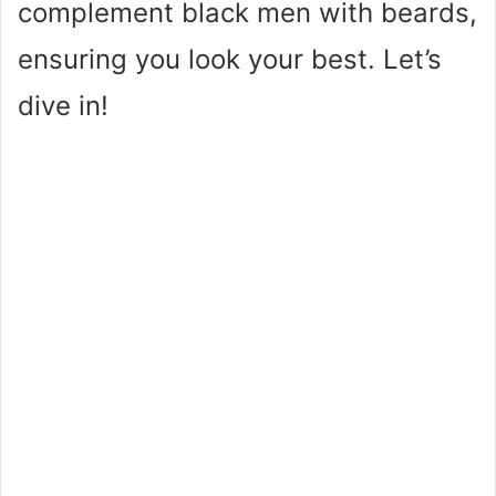
complement black men with beards,
ensuring you look your best. Let’s
dive in!