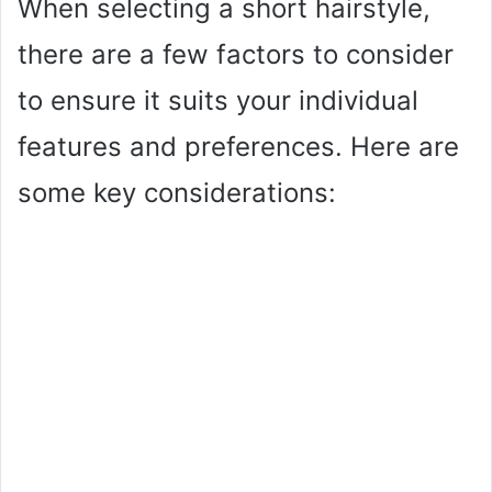
When selecting a short hairstyle,
i
there are a few factors to consider
to ensure it suits your individual
d
features and preferences. Here are
e
some key considerations:
o