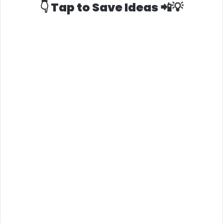
👇 Tap to Save Ideas 📲💡