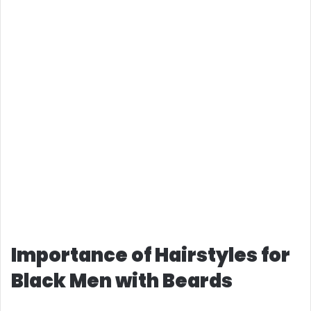
Importance of Hairstyles for
Black Men with Beards