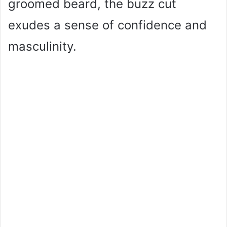
groomed beard, the buzz cut
exudes a sense of confidence and
masculinity.