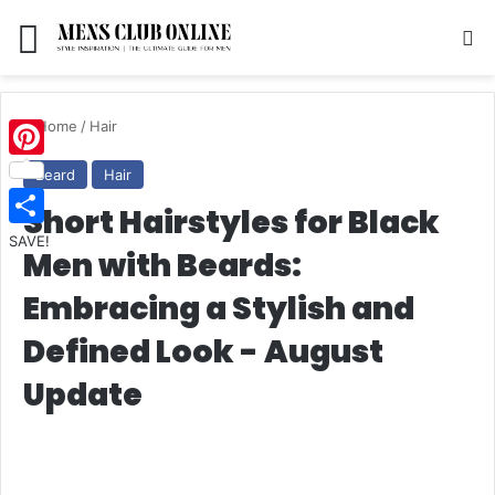
Menu
S
Home
/
Hair
Pinterest
Beard
Hair
Short Hairstyles for Black
SAVE!
Men with Beards:
Embracing a Stylish and
Defined Look - August
Update