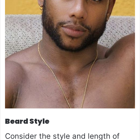
Beard Style
Consider the style and length of