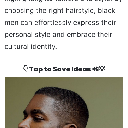
choosing the right hairstyle, black
men can effortlessly express their
personal style and embrace their
cultural identity.
👇 Tap to Save Ideas 📲💡