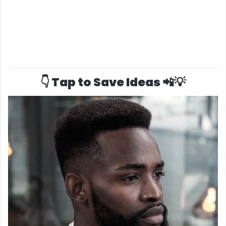
👇 Tap to Save Ideas 📲💡