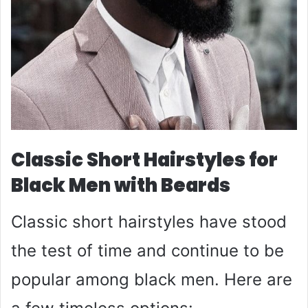
Classic Short Hairstyles for
Black Men with Beards
Classic short hairstyles have stood
the test of time and continue to be
popular among black men. Here are