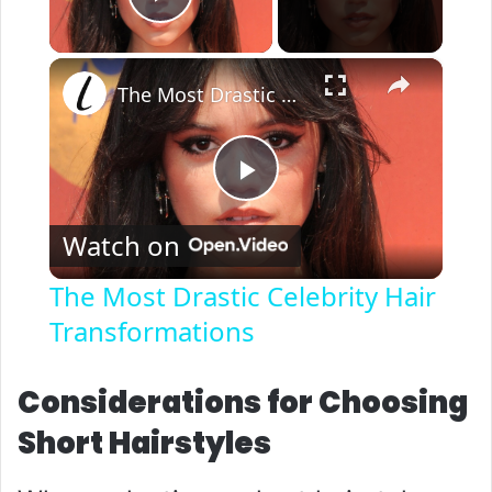
Play Video
×
The Most Drastic Celebrity Hair Transformations
P
Watch on
l
The Most Drastic Celebrity Hair
Transformations
a
y
Considerations for Choosing
Short Hairstyles
V