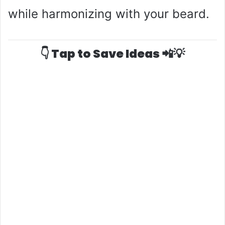
while harmonizing with your beard.
👇 Tap to Save Ideas 📲💡