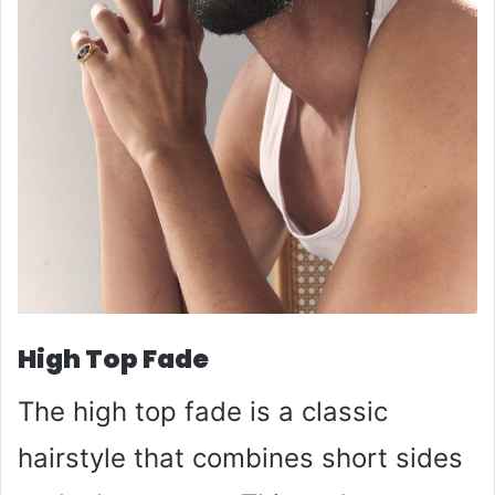
High Top Fade
The high top fade is a classic
hairstyle that combines short sides