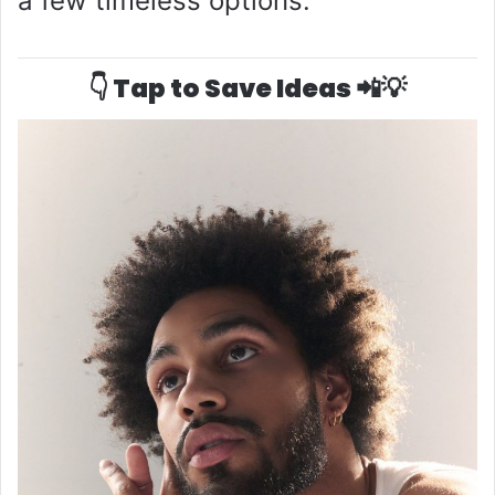
a few timeless options:
👇 Tap to Save Ideas 📲💡