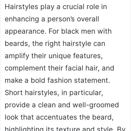
Hairstyles play a crucial role in
enhancing a person’s overall
appearance. For black men with
beards, the right hairstyle can
amplify their unique features,
complement their facial hair, and
make a bold fashion statement.
Short hairstyles, in particular,
provide a clean and well-groomed
look that accentuates the beard,
highlighting its texture and style. By