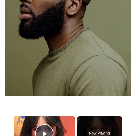
×
Now Playing