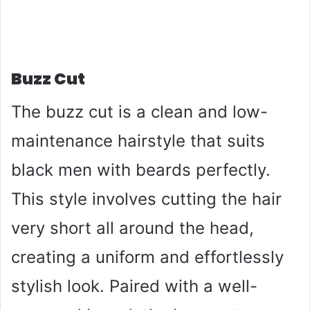
Buzz Cut
The buzz cut is a clean and low-
maintenance hairstyle that suits
black men with beards perfectly.
This style involves cutting the hair
very short all around the head,
creating a uniform and effortlessly
stylish look. Paired with a well-