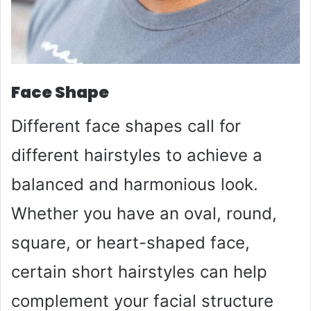
Face Shape
Different face shapes call for
different hairstyles to achieve a
balanced and harmonious look.
Whether you have an oval, round,
square, or heart-shaped face,
certain short hairstyles can help
complement your facial structure