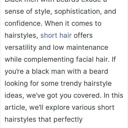
sense of style, sophistication, and
confidence. When it comes to
hairstyles,
short hair
offers
versatility and low maintenance
while complementing facial hair. If
you’re a black man with a beard
looking for some trendy hairstyle
ideas, we’ve got you covered. In this
article, we’ll explore various short
hairstyles that perfectly