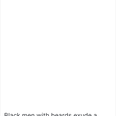
Black men with beards exude a