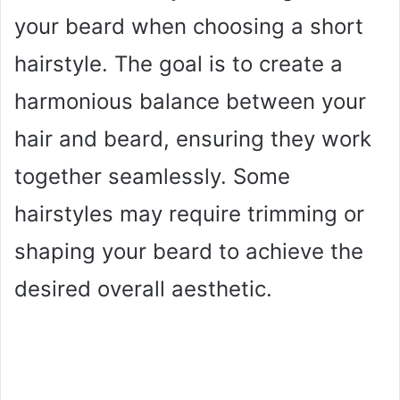
your beard when choosing a short
hairstyle. The goal is to create a
harmonious balance between your
hair and beard, ensuring they work
together seamlessly. Some
hairstyles may require trimming or
shaping your beard to achieve the
desired overall aesthetic.