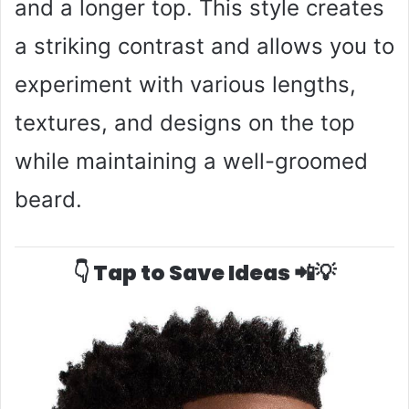
and a longer top. This style creates
a striking contrast and allows you to
experiment with various lengths,
textures, and designs on the top
while maintaining a well-groomed
beard.
👇 Tap to Save Ideas 📲💡