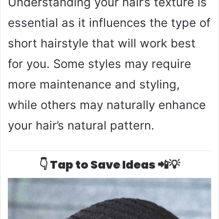
Understanding your hair’s texture is
essential as it influences the type of
short hairstyle that will work best
for you. Some styles may require
more maintenance and styling,
while others may naturally enhance
your hair’s natural pattern.
👇 Tap to Save Ideas 📲💡