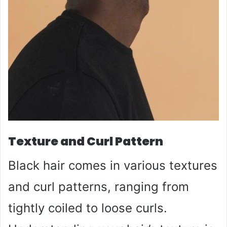
Texture and Curl Pattern
Black hair comes in various textures
and curl patterns, ranging from
tightly coiled to loose curls.