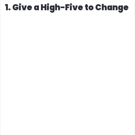
1. Give a High-Five to Change