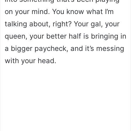
on your mind. You know what I’m
talking about, right? Your gal, your
queen, your better half is bringing in
a bigger paycheck, and it’s messing
with your head.