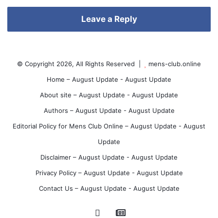
te
est
e
Leave a Reply
s
© Copyright 2026, All Rights Reserved |
mens-club.online
Home – August Update - August Update
About site – August Update - August Update
t
Authors – August Update - August Update
Editorial Policy for Mens Club Online – August Update - August
Update
Disclaimer – August Update - August Update
Privacy Policy – August Update - August Update
Contact Us – August Update - August Update
Google
Pinterest