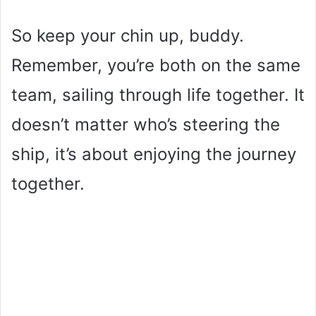
So keep your chin up, buddy.
Remember, you’re both on the same
team, sailing through life together. It
doesn’t matter who’s steering the
ship, it’s about enjoying the journey
together.