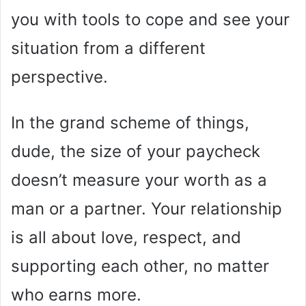
you with tools to cope and see your
situation from a different
perspective.
In the grand scheme of things,
dude, the size of your paycheck
doesn’t measure your worth as a
man or a partner. Your relationship
is all about love, respect, and
supporting each other, no matter
who earns more.