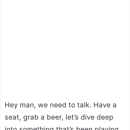
Hey man, we need to talk. Have a
seat, grab a beer, let’s dive deep
into something that’s been playing