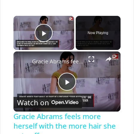
×
Now Playing
Play Video
×
Gracie Abrams feels more herself with the more hair she cuts off
P
Watch on
l
Gracie Abrams feels more
herself with the more hair she
a