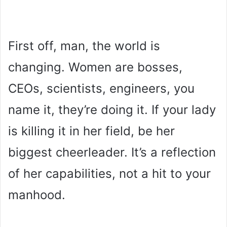
First off, man, the world is
changing. Women are bosses,
CEOs, scientists, engineers, you
name it, they’re doing it. If your lady
is killing it in her field, be her
biggest cheerleader. It’s a reflection
of her capabilities, not a hit to your
manhood.