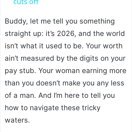
cuts off
y
Buddy, let me tell you something
V
straight up: it’s 2026, and the world
i
isn’t what it used to be. Your worth
ain’t measured by the digits on your
d
pay stub. Your woman earning more
e
than you doesn’t make you any less
of a man. And I’m here to tell you
o
how to navigate these tricky
waters.