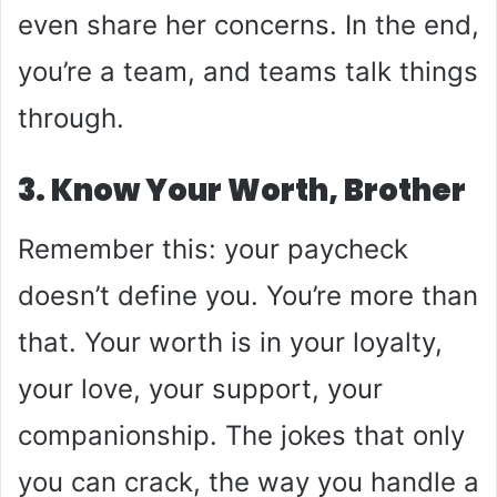
even share her concerns. In the end,
you’re a team, and teams talk things
through.
3. Know Your Worth, Brother
Remember this: your paycheck
doesn’t define you. You’re more than
that. Your worth is in your loyalty,
your love, your support, your
companionship. The jokes that only
you can crack, the way you handle a