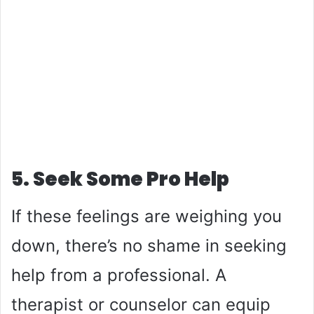
5. Seek Some Pro Help
If these feelings are weighing you
down, there’s no shame in seeking
help from a professional. A
therapist or counselor can equip