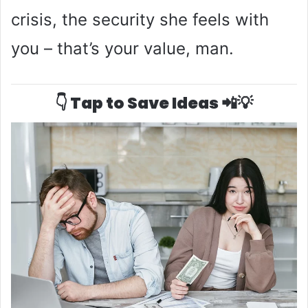
crisis, the security she feels with
you – that’s your value, man.
👇 Tap to Save Ideas 📲💡