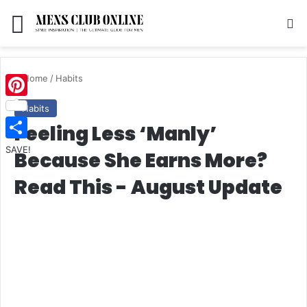
Menu
S
Home
/
Habits
Pinterest
Habits
Feeling Less ‘Manly’
SAVE!
Because She Earns More?
Read This - August Update