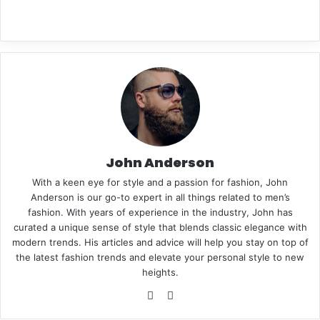
n
t
John Anderson
With a keen eye for style and a passion for fashion, John
e
Anderson is our go-to expert in all things related to men’s
fashion. With years of experience in the industry, John has
curated a unique sense of style that blends classic elegance with
modern trends. His articles and advice will help you stay on top of
the latest fashion trends and elevate your personal style to new
r
heights.
We
Pin
bsi
ter