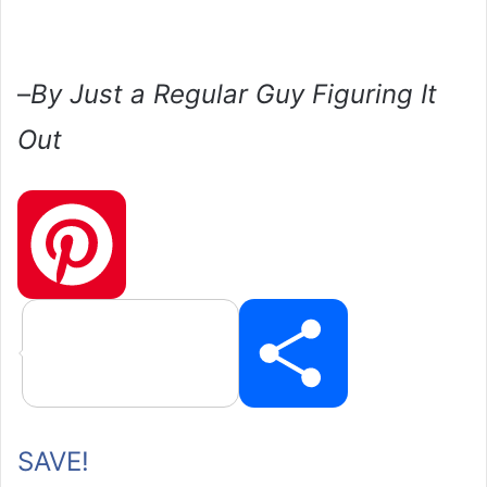
–
By Just a Regular Guy Figuring It
Out
P
SAVE!
i