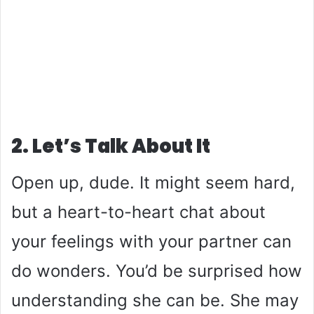
2. Let’s Talk About It
Open up, dude. It might seem hard,
but a heart-to-heart chat about
your feelings with your partner can
do wonders. You’d be surprised how
understanding she can be. She may