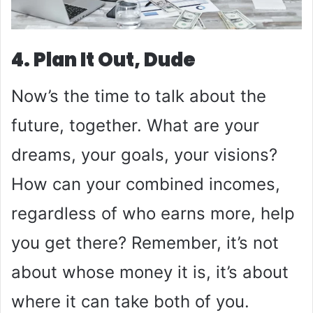
4. Plan It Out, Dude
Now’s the time to talk about the
future, together. What are your
dreams, your goals, your visions?
How can your combined incomes,
regardless of who earns more, help
you get there? Remember, it’s not
about whose money it is, it’s about
where it can take both of you.