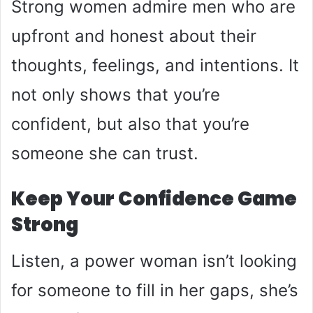
Strong women admire men who are
upfront and honest about their
thoughts, feelings, and intentions. It
not only shows that you’re
confident, but also that you’re
someone she can trust.
Keep Your Confidence Game
Strong
Listen, a power woman isn’t looking
for someone to fill in her gaps, she’s