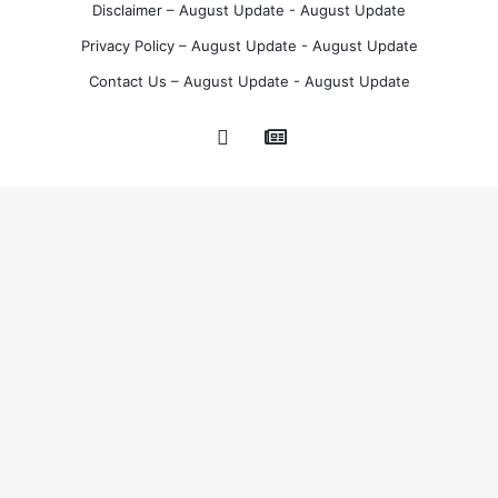
Disclaimer – August Update - August Update
Privacy Policy – August Update - August Update
Contact Us – August Update - August Update
Google
Pinterest
News