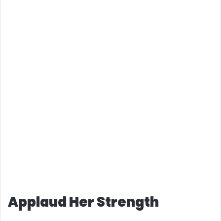
Applaud Her Strength