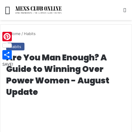
Menu
S
Home
/
Habits
Pinterest
Habits
Are You Man Enough? A
SAVE!
Guide to Winning Over
Power Women - August
Update