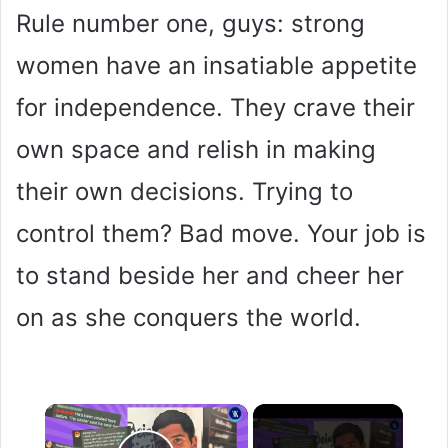
Rule number one, guys: strong
women have an insatiable appetite
for independence. They crave their
own space and relish in making
their own decisions. Trying to
control them? Bad move. Your job is
to stand beside her and cheer her
on as she conquers the world.
×