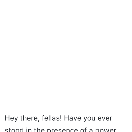
Hey there, fellas! Have you ever
stood in the presence of a power