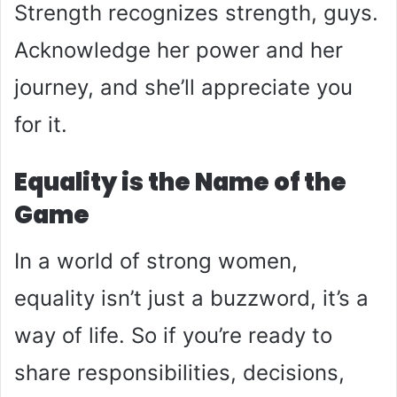
Strength recognizes strength, guys.
Acknowledge her power and her
journey, and she’ll appreciate you
for it.
Equality is the Name of the
Game
In a world of strong women,
equality isn’t just a buzzword, it’s a
way of life. So if you’re ready to
share responsibilities, decisions,