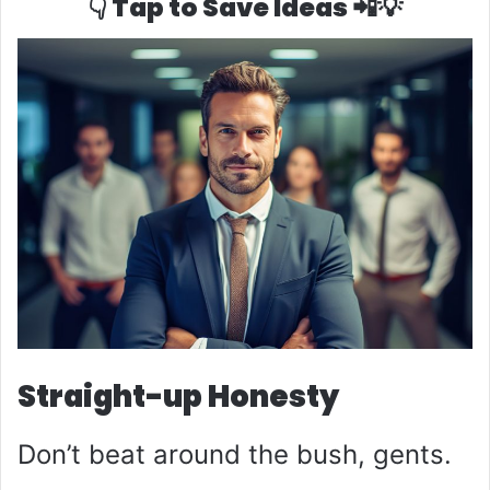
👇 Tap to Save Ideas 📲💡
Straight-up Honesty
Don’t beat around the bush, gents.