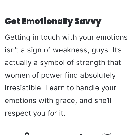
Get Emotionally Savvy
Getting in touch with your emotions
isn’t a sign of weakness, guys. It’s
actually a symbol of strength that
women of power find absolutely
irresistible. Learn to handle your
emotions with grace, and she’ll
respect you for it.