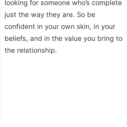
looking for someone who’s complete
just the way they are. So be
confident in your own skin, in your
beliefs, and in the value you bring to
the relationship.