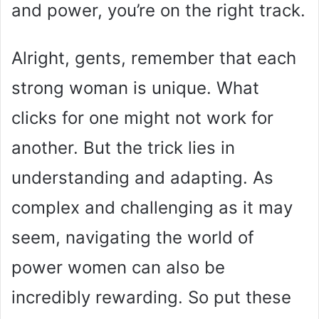
and power, you’re on the right track.
Alright, gents, remember that each
strong woman is unique. What
clicks for one might not work for
another. But the trick lies in
understanding and adapting. As
complex and challenging as it may
seem, navigating the world of
power women can also be
incredibly rewarding. So put these