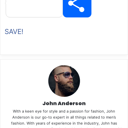
P
SAVE!
i
n
t
John Anderson
With a keen eye for style and a passion for fashion, John
e
Anderson is our go-to expert in all things related to men’s
fashion. With years of experience in the industry, John has