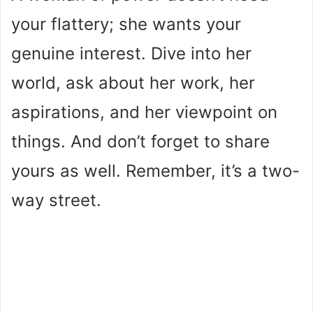
your flattery; she wants your
i
genuine interest. Dive into her
d
world, ask about her work, her
aspirations, and her viewpoint on
e
things. And don’t forget to share
o
yours as well. Remember, it’s a two-
way street.