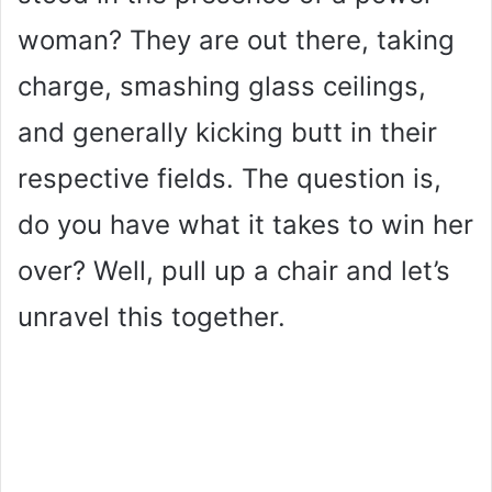
woman? They are out there, taking
charge, smashing glass ceilings,
and generally kicking butt in their
respective fields. The question is,
do you have what it takes to win her
over? Well, pull up a chair and let’s
unravel this together.