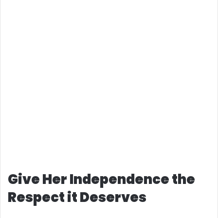
Give Her Independence the
Respect it Deserves