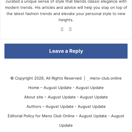
curated a unique sense of style that blends classic elegance with
modern trends. His articles and advice will help you stay on top of
the latest fashion trends and elevate your personal style to new
r
heights.
We
Pin
bsi
ter
te
est
e
Leave a Reply
s
© Copyright 2026, All Rights Reserved |
mens-club.online
Home – August Update - August Update
About site – August Update - August Update
t
Authors – August Update - August Update
Editorial Policy for Mens Club Online – August Update - August
Update