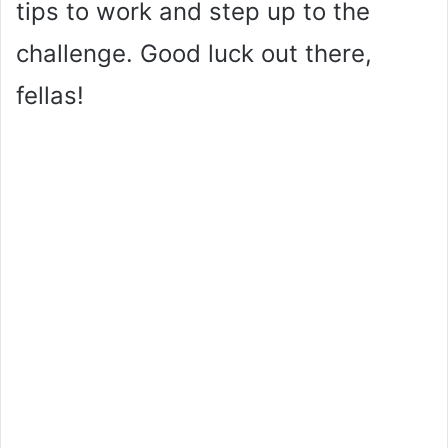
tips to work and step up to the
challenge. Good luck out there,
fellas!