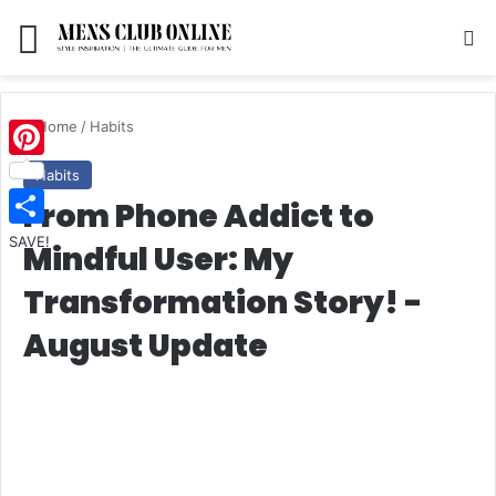
Menu
S
Home
/
Habits
Pinterest
Habits
From Phone Addict to
SAVE!
Mindful User: My
Transformation Story! -
August Update