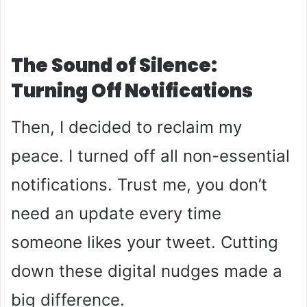
The Sound of Silence:
Turning Off Notifications
Then, I decided to reclaim my
peace. I turned off all non-essential
notifications. Trust me, you don’t
need an update every time
someone likes your tweet. Cutting
down these digital nudges made a
big difference.