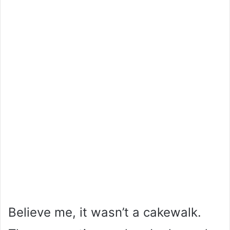
Believe me, it wasn’t a cakewalk.