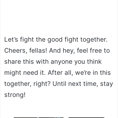
Let’s fight the good fight together.
Cheers, fellas! And hey, feel free to
share this with anyone you think
might need it. After all, we’re in this
together, right? Until next time, stay
strong!