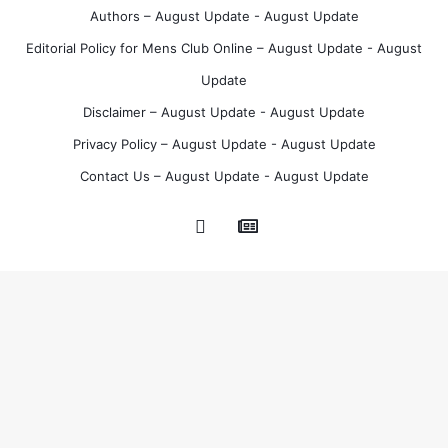
t
Authors – August Update - August Update
Editorial Policy for Mens Club Online – August Update - August
Update
Disclaimer – August Update - August Update
Privacy Policy – August Update - August Update
Contact Us – August Update - August Update
Google
Pinterest
News