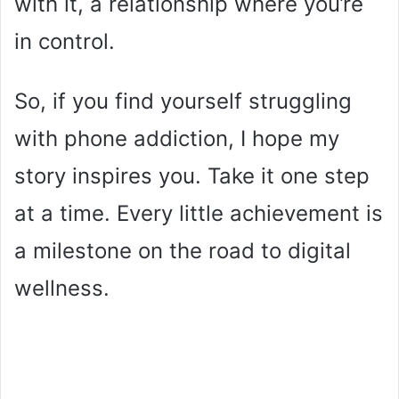
with it, a relationship where you’re
in control.
So, if you find yourself struggling
with phone addiction, I hope my
story inspires you. Take it one step
at a time. Every little achievement is
a milestone on the road to digital
wellness.