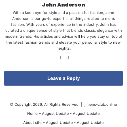
John Anderson
With a keen eye for style and a passion for fashion, John
e
Anderson is our go-to expert in all things related to men’s
fashion. With years of experience in the industry, John has
curated a unique sense of style that blends classic elegance with
modern trends. His articles and advice will help you stay on top of
the latest fashion trends and elevate your personal style to new
r
heights.
We
Pin
bsi
ter
te
est
e
Leave a Reply
s
© Copyright 2026, All Rights Reserved |
mens-club.online
Home – August Update - August Update
About site – August Update - August Update