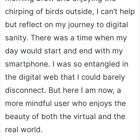
chirping of birds outside, I can’t help
but reflect on my journey to digital
sanity. There was a time when my
day would start and end with my
smartphone. I was so entangled in
the digital web that I could barely
disconnect. But here I am now, a
more mindful user who enjoys the
beauty of both the virtual and the
real world.