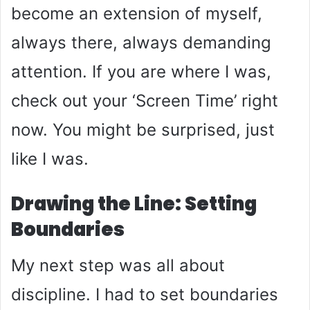
become an extension of myself,
always there, always demanding
attention. If you are where I was,
check out your ‘Screen Time’ right
now. You might be surprised, just
like I was.
Drawing the Line: Setting
Boundaries
My next step was all about
discipline. I had to set boundaries