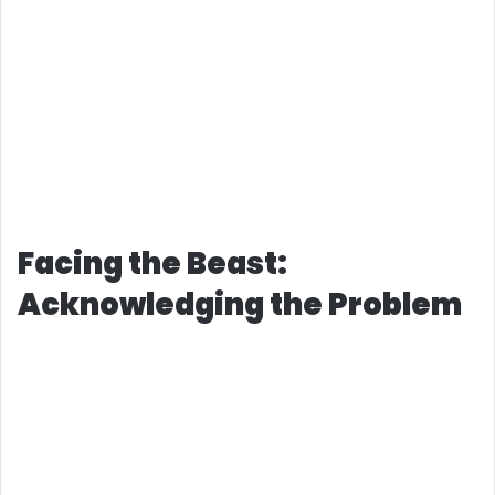
Facing the Beast:
Acknowledging the Problem