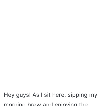
Hey guys! As I sit here, sipping my
morning brew and enjoying the