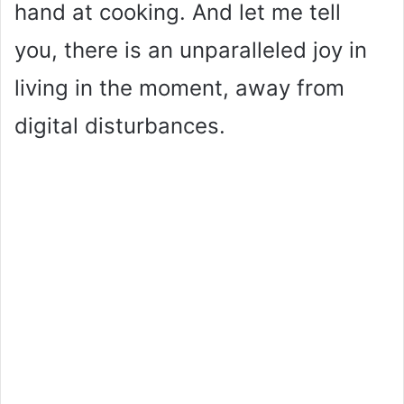
hand at cooking. And let me tell
you, there is an unparalleled joy in
living in the moment, away from
digital disturbances.