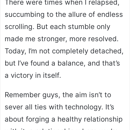
There were times when I relapsed,
succumbing to the allure of endless
scrolling. But each stumble only
made me stronger, more resolved.
Today, I’m not completely detached,
but I’ve found a balance, and that’s
a victory in itself.
Remember guys, the aim isn’t to
sever all ties with technology. It’s
about forging a healthy relationship