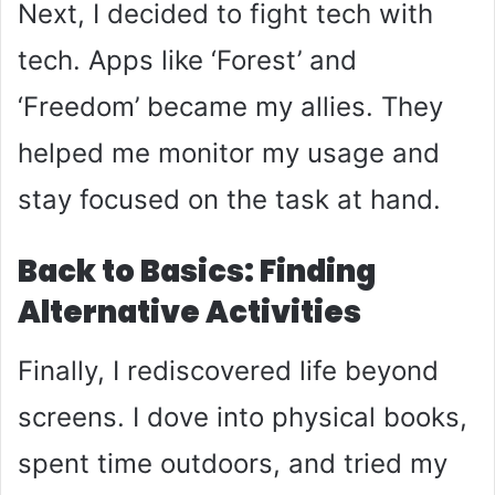
Next, I decided to fight tech with
tech. Apps like ‘Forest’ and
‘Freedom’ became my allies. They
helped me monitor my usage and
stay focused on the task at hand.
Back to Basics: Finding
Alternative Activities
Finally, I rediscovered life beyond
screens. I dove into physical books,
spent time outdoors, and tried my