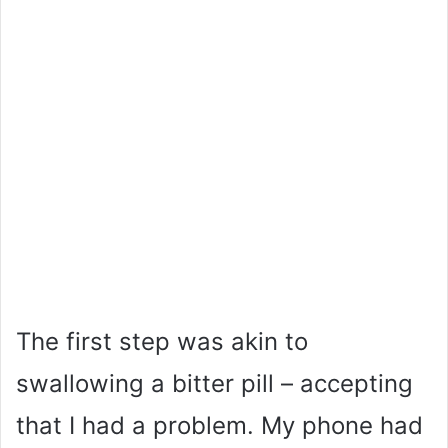
The first step was akin to
swallowing a bitter pill – accepting
that I had a problem. My phone had