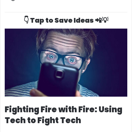
👇 Tap to Save Ideas 📲💡
Fighting Fire with Fire: Using
Tech to Fight Tech