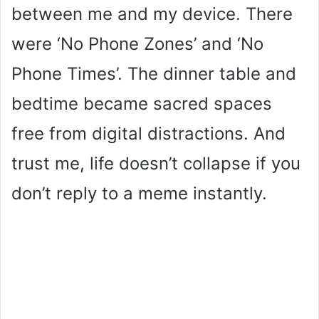
between me and my device. There
were ‘No Phone Zones’ and ‘No
Phone Times’. The dinner table and
bedtime became sacred spaces
free from digital distractions. And
trust me, life doesn’t collapse if you
don’t reply to a meme instantly.