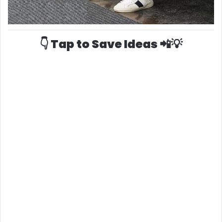
👇 Tap to Save Ideas 📲💡