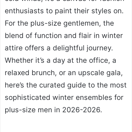
enthusiasts to paint their styles on.
For the plus-size gentlemen, the
blend of function and flair in winter
attire offers a delightful journey.
Whether it’s a day at the office, a
relaxed brunch, or an upscale gala,
here’s the curated guide to the most
sophisticated winter ensembles for
plus-size men in 2026-2026.