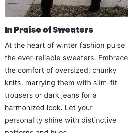
In Praise of Sweaters
At the heart of winter fashion pulse
the ever-reliable sweaters. Embrace
the comfort of oversized, chunky
knits, marrying them with slim-fit
trousers or dark jeans for a
harmonized look. Let your
personality shine with distinctive
patterns and hues.