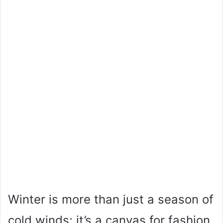
Winter is more than just a season of
cold winds; it’s a canvas for fashion