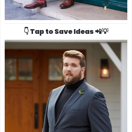
👇 Tap to Save Ideas 📲💡