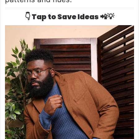
👇 Tap to Save Ideas 📲💡