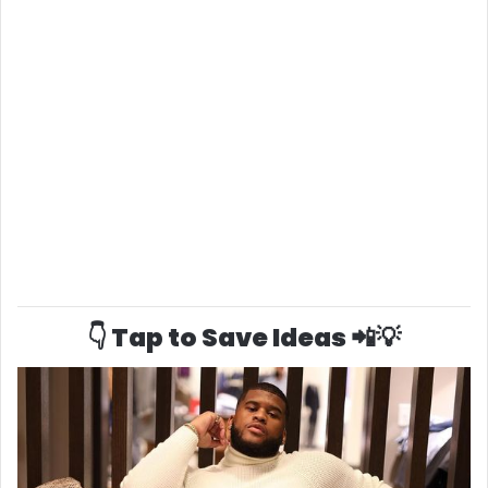
👇 Tap to Save Ideas 📲💡