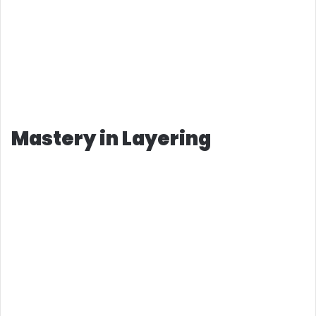
Mastery in Layering