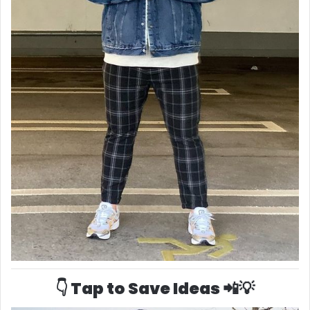
👇 Tap to Save Ideas 📲💡