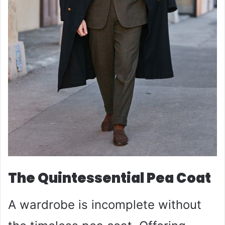
The Quintessential Pea Coat
A wardrobe is incomplete without