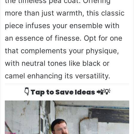
the timeless pea coat. Offering
more than just warmth, this classic
piece infuses your ensemble with
an essence of finesse. Opt for one
that complements your physique,
with neutral tones like black or
camel enhancing its versatility.
👇 Tap to Save Ideas 📲💡