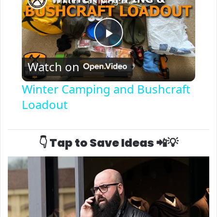
P
Watch on
l
Winter Camping and Bushcraft
Loadout
a
y
👇 Tap to Save Ideas 📲💡
V
i