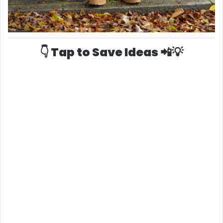
👇 Tap to Save Ideas 📲💡