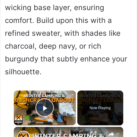
wicking base layer, ensuring
comfort. Build upon this with a
refined sweater, with shades like
charcoal, deep navy, or rich
burgundy that subtly enhance your
silhouette.
×
Now Playing
Play Video
×
Winter Camping and Bushcraft Loadout