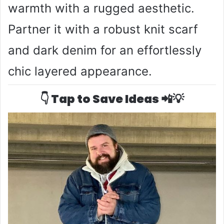
warmth with a rugged aesthetic.
Partner it with a robust knit scarf
and dark denim for an effortlessly
chic layered appearance.
👇 Tap to Save Ideas 📲💡