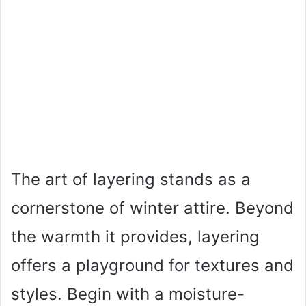
The art of layering stands as a
cornerstone of winter attire. Beyond
the warmth it provides, layering
offers a playground for textures and
styles. Begin with a moisture-