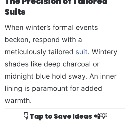
The Precision of Tailored
Suits
When winter’s formal events
beckon, respond with a
meticulously tailored
suit
. Wintery
shades like deep charcoal or
midnight blue hold sway. An inner
lining is paramount for added
warmth.
👇 Tap to Save Ideas 📲💡