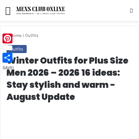
Menu
S
Home
/
Outfits
Pinterest
Outfits
Winter Outfits for Plus Size
SAVE!
Men 2026 – 2026 16 ideas:
Stay stylish and warm -
August Update