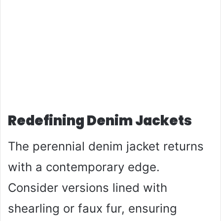
Redefining Denim Jackets
The perennial denim jacket returns
with a contemporary edge.
Consider versions lined with
shearling or faux fur, ensuring