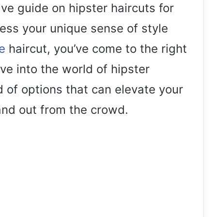
e guide on hipster haircuts for
ress your unique sense of style
e
haircut, you’ve come to the right
elve into the world of hipster
d of options that can elevate your
nd out from the crowd.