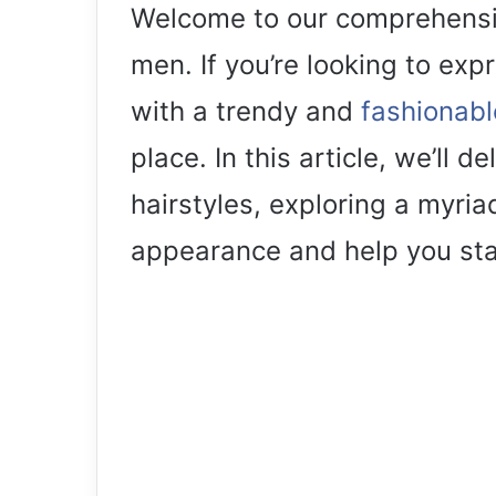
Welcome to our comprehensiv
men. If you’re looking to exp
with a trendy and
fashionabl
place. In this article, we’ll d
hairstyles, exploring a myria
appearance and help you sta