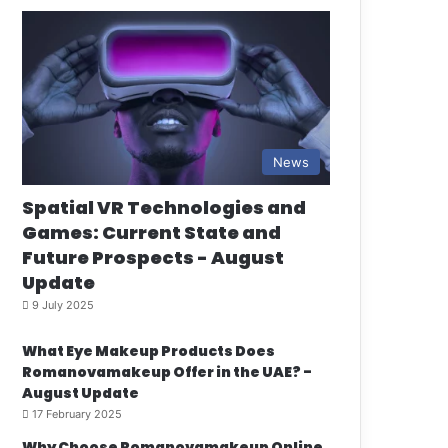
News
Spatial VR Technologies and
Games: Current State and
Future Prospects - August
Update
9 July 2025
What Eye Makeup Products Does
Romanovamakeup Offer in the UAE? -
August Update
17 February 2025
Why Choose Romanovamakeup Online