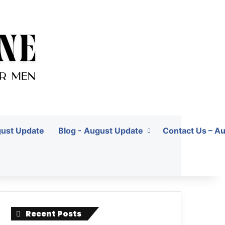
gust Update
Blog - August Update
Contact Us – A
Recent Posts