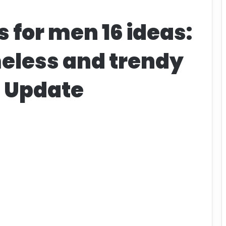
s for men 16 ideas:
eless and trendy
t Update