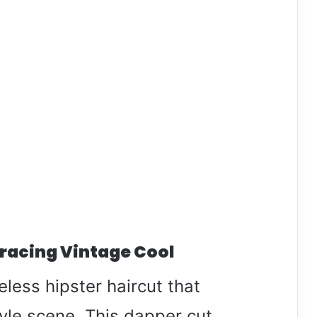
racing Vintage Cool
eless hipster haircut that
yle scene. This dapper cut