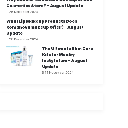
Cosmetics Store? - August Update
26 December 2024
What Lip Makeup Products Does
Romanovamakeup Offer? - August
Update
26 December 2024
The Ultimate Skin Care
Kits for Men by
Instytutum - August
Update
14 November 2024