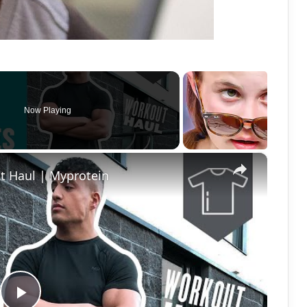
Now Playing
×
t Haul | Myprotein