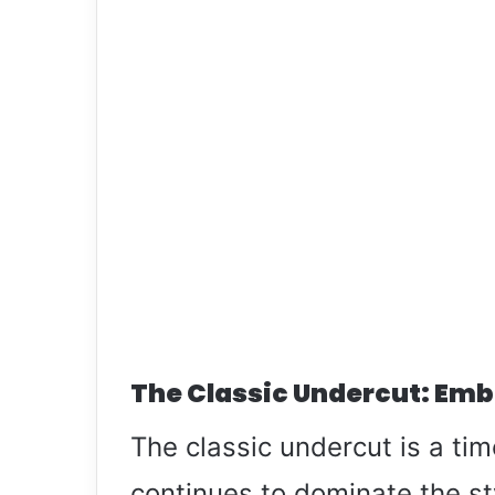
The Classic Undercut: Emb
The classic undercut is a tim
continues to dominate the st