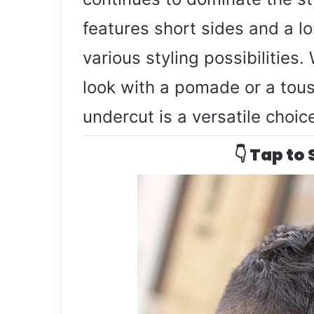
features short sides and a lo
various styling possibilities
look with a pomade or a tous
undercut is a versatile choic
👇 Tap to