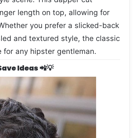
nger length on top, allowing for
. Whether you prefer a slicked-back
led and textured style, the classic
e for any hipster gentleman.
 Save Ideas 📲💡