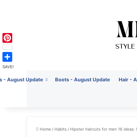
Pinterest
SAVE!
ts - August Update
Boots - August Update
Hair - 
Home
/
Habits
/
Hipster haircuts for men 16 ideas: