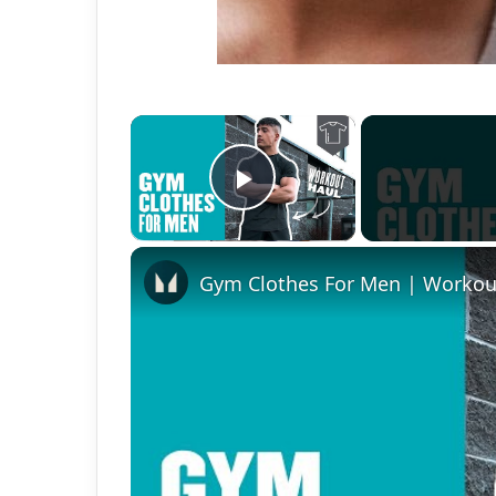
×
Play Video
Gym Clothes For Men | Workou