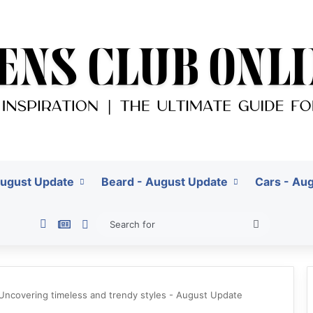
August Update
Beard - August Update
Cars - Au
Pinterest
Google News
Switch skin
Search
for
 Uncovering timeless and trendy styles - August Update