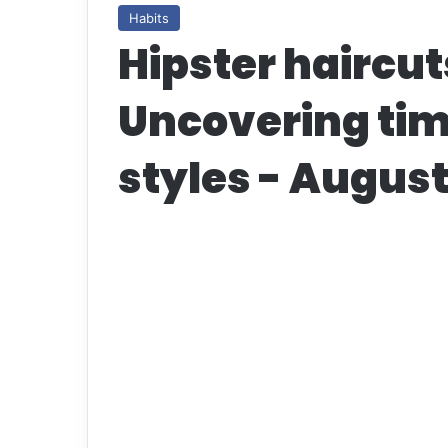
Habits
Hipster haircut
Uncovering tim
styles - Augus